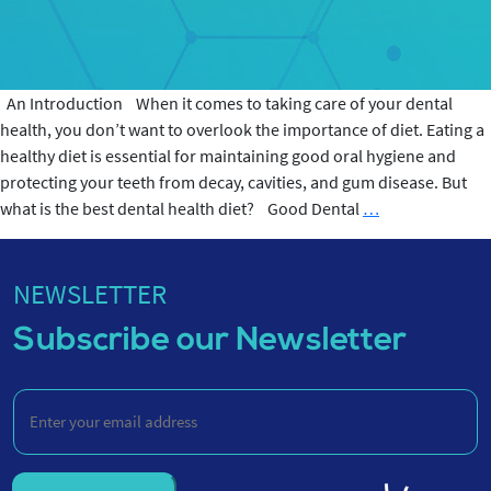
An Introduction When it comes to taking care of your dental
health, you don’t want to overlook the importance of diet. Eating a
healthy diet is essential for maintaining good oral hygiene and
protecting your teeth from decay, cavities, and gum disease. But
Best
what is the best dental health diet? Good Dental
…
Dental
Health
Diet
NEWSLETTER
Subscribe our Newsletter
Enter
your
email
address