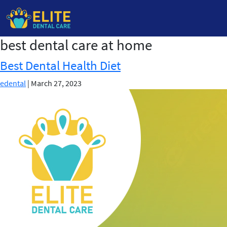
best dental care at home
Skip
to
Best Dental Health Diet
the
content
edental
|
March 27, 2023