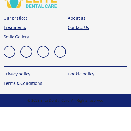
Our pratices
About us
Treatments
Contact Us
Smile Gallery
Privacy policy
Cookie policy
Terms & Conditions
© 2023 Elite Dental Care. All Rights reserved