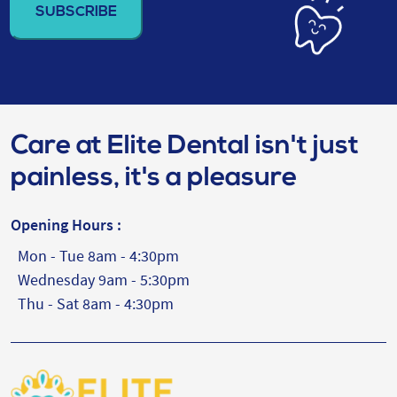
(Required)
Care at Elite Dental isn't just
painless, it's a pleasure
Opening Hours :
Mon - Tue 8am - 4:30pm
Wednesday 9am - 5:30pm
Thu - Sat 8am - 4:30pm