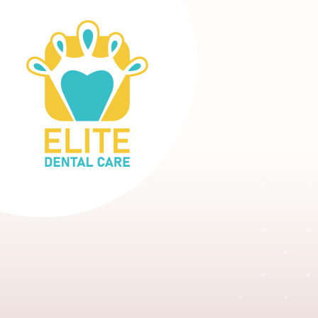
DENTIST