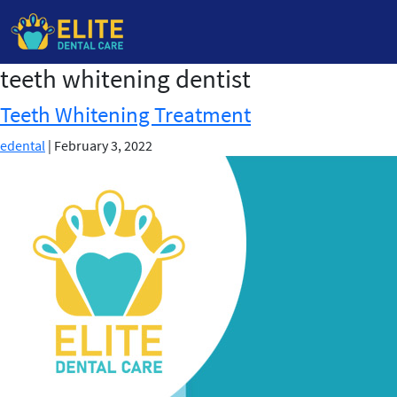
teeth whitening dentist
Skip
to
Teeth Whitening Treatment
the
content
edental
|
February 3, 2022