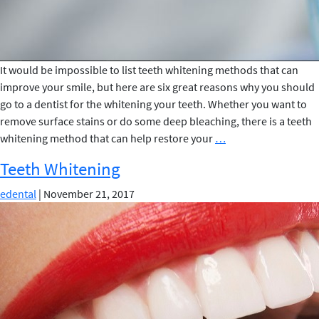
It would be impossible to list teeth whitening methods that can
improve your smile, but here are six great reasons why you should
go to a dentist for the whitening your teeth. Whether you want to
remove surface stains or do some deep bleaching, there is a teeth
6
whitening method that can help restore your
…
Reasons
Teeth Whitening
Why
You
edental
|
November 21, 2017
Should
Go
to
a
Dentist
for
Teeth