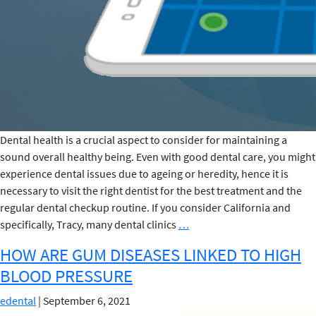
Dental health is a crucial aspect to consider for maintaining a
sound overall healthy being. Even with good dental care, you might
experience dental issues due to ageing or heredity, hence it is
necessary to visit the right dentist for the best treatment and the
regular dental checkup routine. If you consider California and
5
specifically, Tracy, many dental clinics
…
TIPS
HOW ARE GUM DISEASES LINKED TO HIGH
TO
BLOOD PRESSURE
FIND
THE
edental
|
September 6, 2021
RIGHT