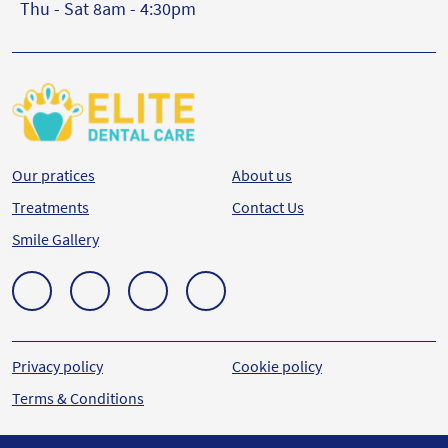
Thu - Sat 8am - 4:30pm
Our pratices
About us
Treatments
Contact Us
Smile Gallery
Privacy policy
Cookie policy
Terms & Conditions