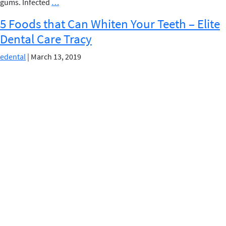
HOW
gums. Infected
…
ARE
5 Foods that Can Whiten Your Teeth – Elite
GUM
Dental Care Tracy
DISEASES
LINKED
edental
|
March 13, 2019
TO
HIGH
BLOOD
PRESSURE