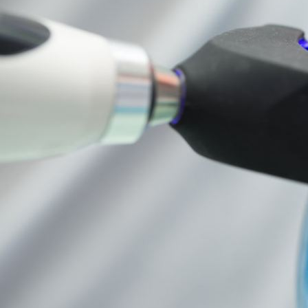
Dental
Care
Tracy