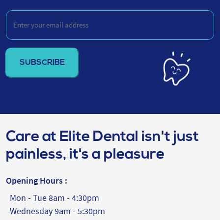
Enter
your
email
address
(Required)
Care at Elite Dental isn't just
painless, it's a pleasure
Opening Hours :
Mon - Tue 8am - 4:30pm
Wednesday 9am - 5:30pm