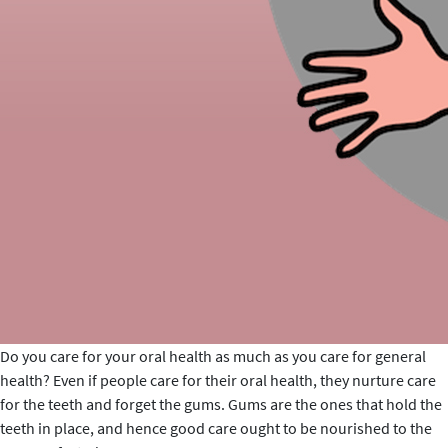
Do you care for your oral health as much as you care for general
health? Even if people care for their oral health, they nurture care
for the teeth and forget the gums. Gums are the ones that hold the
teeth in place, and hence good care ought to be nourished to the