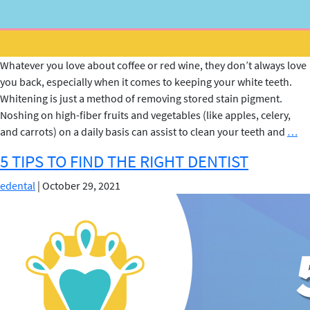
Whatever you love about coffee or red wine, they don’t always love
you back, especially when it comes to keeping your white teeth.
Whitening is just a method of removing stored stain pigment.
Noshing on high-fiber fruits and vegetables (like apples, celery,
Te
and carrots) on a daily basis can assist to clean your teeth and
…
Wh
5 TIPS TO FIND THE RIGHT DENTIST
Tr
edental
|
October 29, 2021