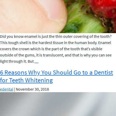
Did you know enamel is just the thin outer covering of the tooth?
This tough shell is the hardest tissue in the human body. Enamel
covers the crown which is the part of the tooth that’s visible
outside of the gums, it is translucent, and that is why you can see
5
light through it. But
…
Foods
6 Reasons Why You Should Go to a Dentist
that
for Teeth Whitening
Can
Whiten
edental
|
November 30, 2018
Your
Teeth
–
Elite