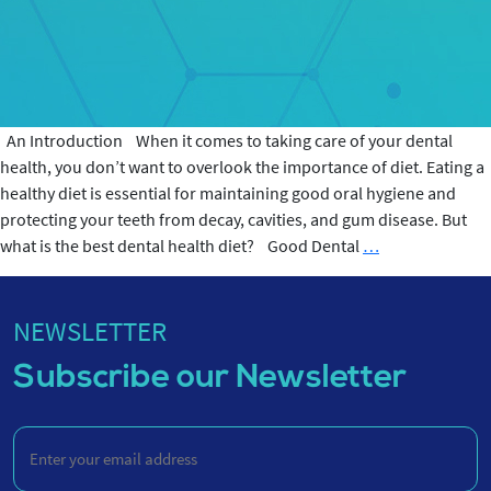
An Introduction When it comes to taking care of your dental
health, you don’t want to overlook the importance of diet. Eating a
healthy diet is essential for maintaining good oral hygiene and
protecting your teeth from decay, cavities, and gum disease. But
Best
what is the best dental health diet? Good Dental
…
Dental
Health
Diet
NEWSLETTER
Subscribe our Newsletter
Enter
your