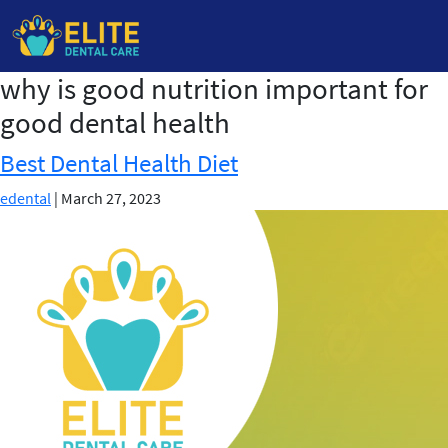
why is good nutrition important for
Skip
to
good dental health
the
content
Best Dental Health Diet
edental
|
March 27, 2023