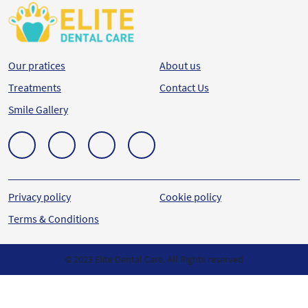
Our pratices
About us
Treatments
Contact Us
Smile Gallery
Privacy policy
Cookie policy
Terms & Conditions
© 2023 Elite Dental Care. All Rights reserved