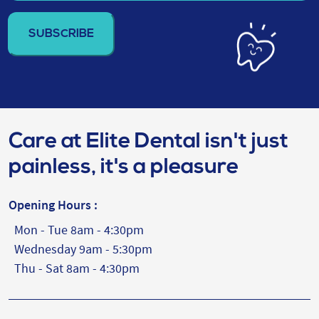
email
address
(Required)
Care at Elite Dental isn't just
painless, it's a pleasure
Opening Hours :
Mon - Tue 8am - 4:30pm
Wednesday 9am - 5:30pm
Thu - Sat 8am - 4:30pm