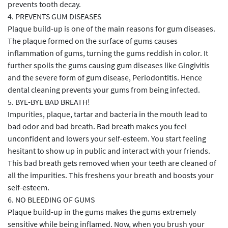
prevents tooth decay.
4. PREVENTS GUM DISEASES
Plaque build-up is one of the main reasons for gum diseases.
The plaque formed on the surface of gums causes
inflammation of gums, turning the gums reddish in color. It
further spoils the gums causing gum diseases like Gingivitis
and the severe form of gum disease, Periodontitis. Hence
dental cleaning prevents your gums from being infected.
5. BYE-BYE BAD BREATH!
Impurities, plaque, tartar and bacteria in the mouth lead to
bad odor and bad breath. Bad breath makes you feel
unconfident and lowers your self-esteem. You start feeling
hesitant to show up in public and interact with your friends.
This bad breath gets removed when your teeth are cleaned of
all the impurities. This freshens your breath and boosts your
self-esteem.
6. NO BLEEDING OF GUMS
Plaque build-up in the gums makes the gums extremely
sensitive while being inflamed. Now, when you brush your