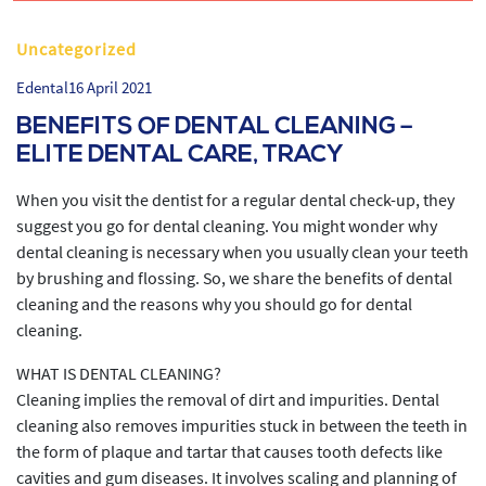
Uncategorized
Edental
16 April 2021
BENEFITS OF DENTAL CLEANING –
ELITE DENTAL CARE, TRACY
When you visit the dentist for a regular dental check-up, they
suggest you go for dental cleaning. You might wonder why
dental cleaning is necessary when you usually clean your teeth
by brushing and flossing. So, we share the benefits of dental
cleaning and the reasons why you should go for dental
cleaning.
WHAT IS DENTAL CLEANING?
Cleaning implies the removal of dirt and impurities. Dental
cleaning also removes impurities stuck in between the teeth in
the form of plaque and tartar that causes tooth defects like
cavities and gum diseases. It involves scaling and planning of