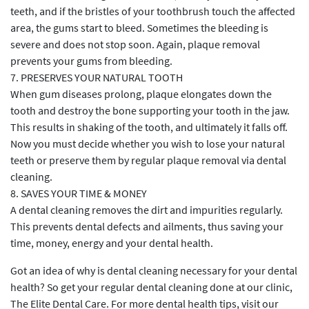
teeth, and if the bristles of your toothbrush touch the affected
area, the gums start to bleed. Sometimes the bleeding is
severe and does not stop soon. Again, plaque removal
prevents your gums from bleeding.
7. PRESERVES YOUR NATURAL TOOTH
When gum diseases prolong, plaque elongates down the
tooth and destroy the bone supporting your tooth in the jaw.
This results in shaking of the tooth, and ultimately it falls off.
Now you must decide whether you wish to lose your natural
teeth or preserve them by regular plaque removal via dental
cleaning.
8. SAVES YOUR TIME & MONEY
A dental cleaning removes the dirt and impurities regularly.
This prevents dental defects and ailments, thus saving your
time, money, energy and your dental health.
Got an idea of why is dental cleaning necessary for your dental
health? So get your regular dental cleaning done at our clinic,
The Elite Dental Care. For more dental health tips, visit our