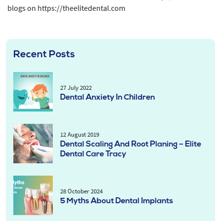
blogs on https://theelitedental.com
Recent Posts
27 July 2022
Dental Anxiety In Children
12 August 2019
Dental Scaling And Root Planing – Elite
Dental Care Tracy
28 October 2024
5 Myths About Dental Implants