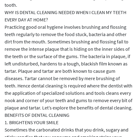
tooth.
WHY IS DENTAL CLEANING NEEDED WHEN I CLEAN MY TEETH
EVERY DAY AT HOME?
Practicing good oral hygiene involves brushing and flossing
teeth regularly to remove the food stuck, bacteria and other
dirt from the mouth. Sometimes brushing and flossing fail to
remove the intense plaque that is hiding on the inner sides of
the teeth or the surface of the gums. The bacteria in plaque, if
left undisturbed, hardens to a tough, blackish film known as
tartar. Plaque and tartar are both known to cause gum
diseases. Tartar cannot be removed by mere brushing of
teeth. Hence dental cleaning is required where the dentist with
the application of specialized solutions and tools cleans every
nook and corner of your teeth and gums to remove every bit of
plaque and tartar. Let’s explore the benefits of dental cleaning.
BENEFITS OF DENTAL CLEANING
1. BRIGHTENS YOUR SMILE
Sometimes the carbonated drinks that you drink, sugary and