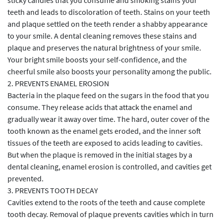
sticky candies that you consume and smoking stains your
teeth and leads to discoloration of teeth. Stains on your teeth
and plaque settled on the teeth render a shabby appearance
to your smile. A dental cleaning removes these stains and
plaque and preserves the natural brightness of your smile.
Your bright smile boosts your self-confidence, and the
cheerful smile also boosts your personality among the public.
2. PREVENTS ENAMEL EROSION
Bacteria in the plaque feed on the sugars in the food that you
consume. They release acids that attack the enamel and
gradually wear it away over time. The hard, outer cover of the
tooth known as the enamel gets eroded, and the inner soft
tissues of the teeth are exposed to acids leading to cavities.
But when the plaque is removed in the initial stages by a
dental cleaning, enamel erosion is controlled, and cavities get
prevented.
3. PREVENTS TOOTH DECAY
Cavities extend to the roots of the teeth and cause complete
tooth decay. Removal of plaque prevents cavities which in turn