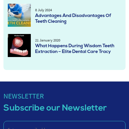
8 July 2024
Advantages And Disadvantages Of
Teeth Cleaning
21 January 2020
What Happens During Wisdom Teeth
Extraction – Elite Dental Care Tracy
NEWSLETTER
Subscribe our Newsletter
Enter