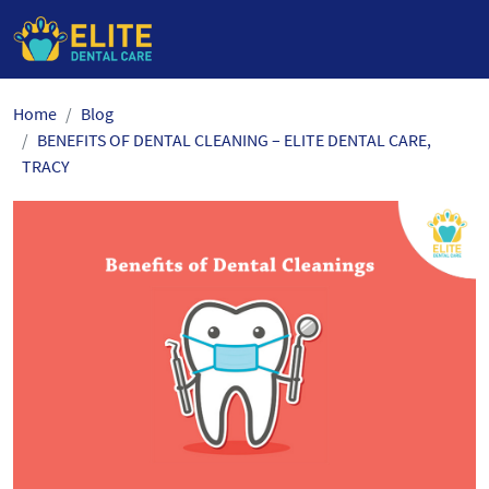
Skip
Home
Blog
to
BENEFITS OF DENTAL CLEANING – ELITE DENTAL CARE,
the
TRACY
content