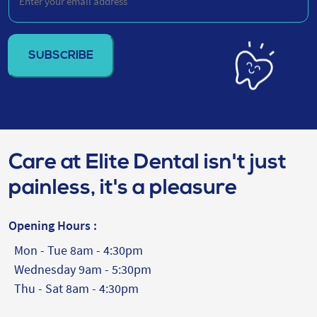
your
email
address
(Required)
Care at Elite Dental isn't just
painless, it's a pleasure
Opening Hours :
Mon - Tue 8am - 4:30pm
Wednesday 9am - 5:30pm
Thu - Sat 8am - 4:30pm