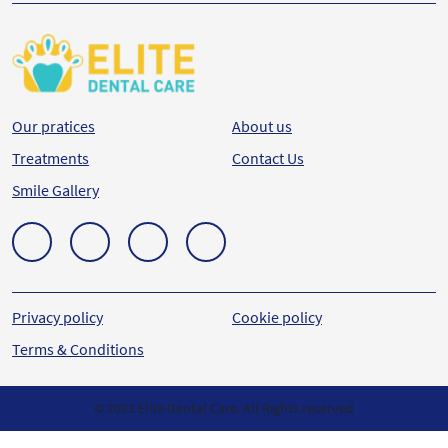
Our pratices
About us
Treatments
Contact Us
Smile Gallery
Privacy policy
Cookie policy
Terms & Conditions
© 2023 Elite Dental Care. All Rights reserved