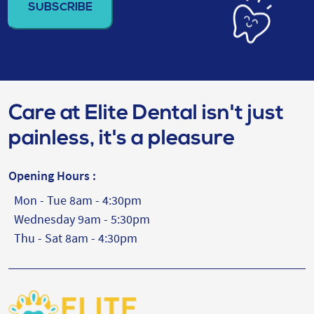
(Required)
Care at Elite Dental isn't just
painless, it's a pleasure
Opening Hours :
Mon - Tue 8am - 4:30pm
Wednesday 9am - 5:30pm
Thu - Sat 8am - 4:30pm