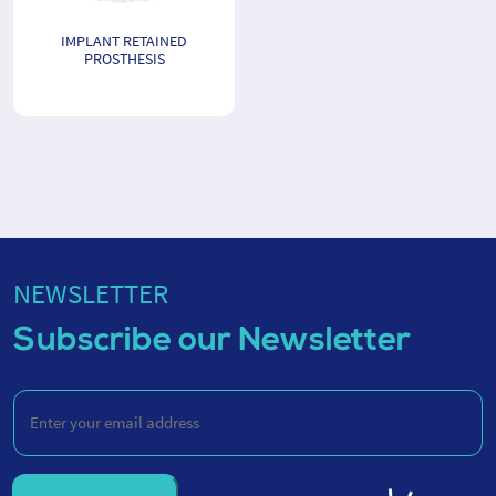
IMPLANT RETAINED
PROSTHESIS
NEWSLETTER
Subscribe our Newsletter
Enter
your
email
address