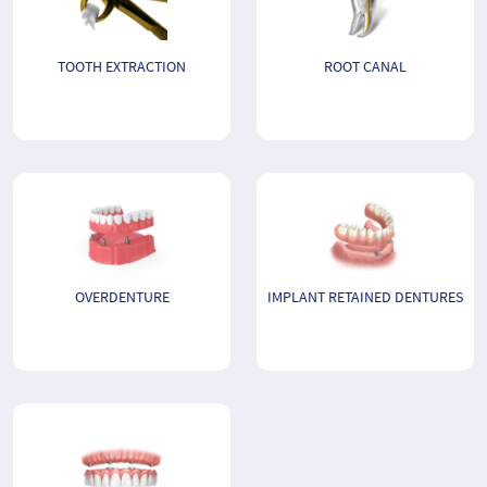
TOOTH EXTRACTION
ROOT CANAL
OVERDENTURE
IMPLANT RETAINED DENTURES