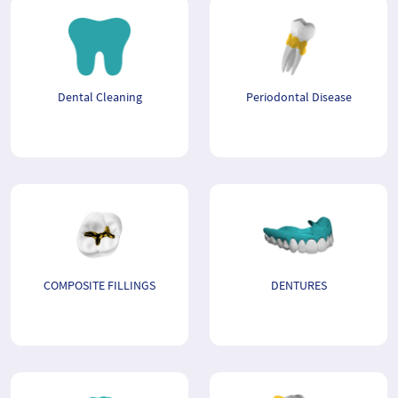
Dental Cleaning
Periodontal Disease
COMPOSITE FILLINGS
DENTURES