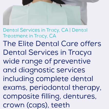
Dental Services in Tracy, CA | Dental
Treatment in Tracy, CA
The Elite Dental Care offers
Dental Services in Tracya
wide range of preventive
and diagnostic services
including complete dental
exams, periodontal therapy,
composite filling, dentures,
crown (caps), teeth