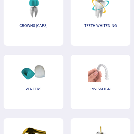
CROWNS (CAPS)
TEETH WHITENING
VENEERS
INVISALIGN