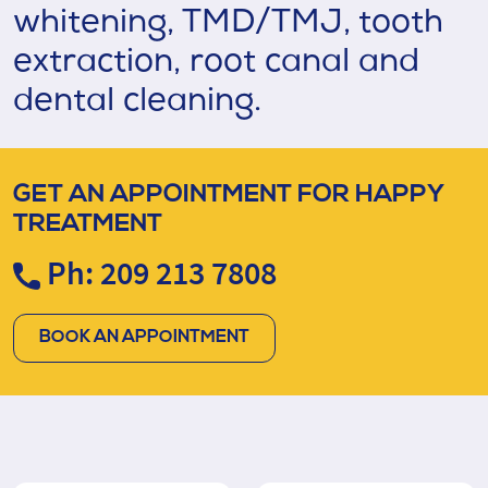
whitening, TMD/TMJ, tooth
extraction, root canal and
dental cleaning.
GET AN APPOINTMENT FOR HAPPY
TREATMENT
Ph: 209 213 7808
BOOK AN APPOINTMENT