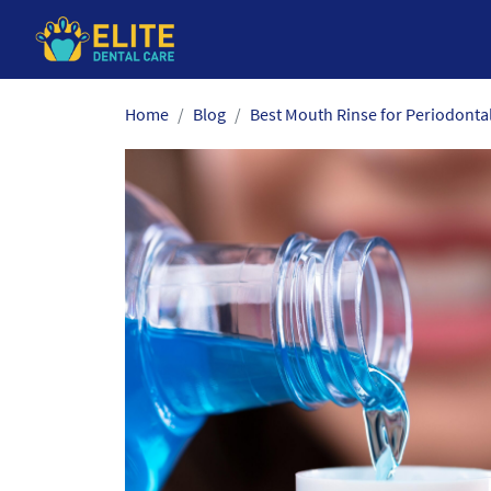
Skip
Home
Blog
Best Mouth Rinse for Periodonta
to
the
content