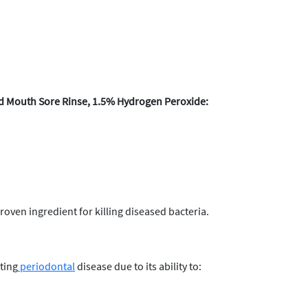
d Mouth Sore Rinse, 1.5% Hydrogen Peroxide:
roven ingredient for killing diseased bacteria.
ting
periodontal
disease due to its ability to: