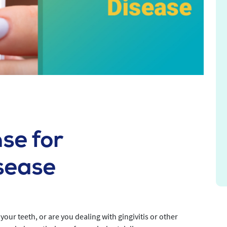
se for
sease
your teeth, or are you dealing with gingivitis or other