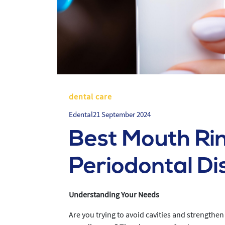
dental care
Edental
21 September 2024
Best Mouth Rin
Periodontal Di
Understanding Your Needs
Are you trying to avoid cavities and strengthen 