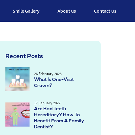
Smile Gallery
About us
Contact Us
Recent Posts
26 February 2023
What Is One-Visit
Crown?
17 January 2022
Are Bad Teeth
Hereditary? How To
Benefit From A Family
Dentist?