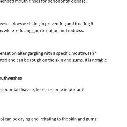
mended mouth rinses for periodontal disease.
e it does assisting in preventing and treating it.
 while reducing gum irritation and redness.
sensation after gargling with a specific mouthwash?
ated and can be rough on the skin and gums. It is notable
Mouthwashes
periodontal disease, here are some important
l can be drying and irritating to the skin and gums,