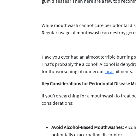
gum diseases? Then here are a few top recom
While mouthwash cannot cure periodontal diseas
Regular usage of mouthwash can destroy germs
Have you ever had an almost terrible burning 
That’s probably the alcohol! Alcohol is dehydr
for the worsening of numerous
oral
ailments.
Key Considerations for Periodontal Disease 
If you’re searching for a mouthwash to treat 
considerations:
Avoid Alcohol-Based Mouthwashes:
Alcoho
potentially exacerbating discomfort.