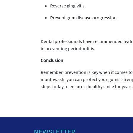
Reverse gingivitis.
Prevent gum disease progression.
Dental professionals have recommended hydroge
in preventing periodontitis.
Conclusion
Remember, prevention is key when it comes to 
mouthwash, you can protect your gums, strengt
steps today to ensure a healthy smile for years
NEWSLETTER