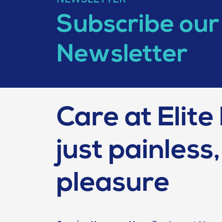
Subscribe our
Newsletter
Care at Elite 
just painless, 
pleasure