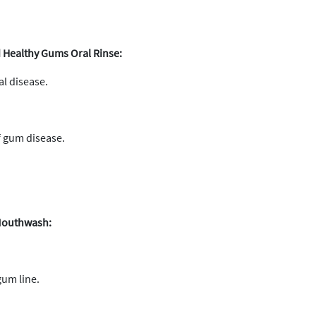
Healthy Gums Oral Rinse:
al disease.
 gum disease.
 Mouthwash:
gum line.