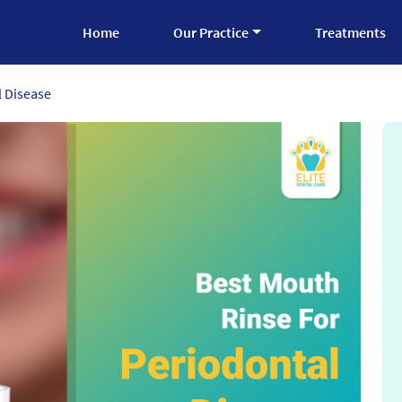
Home
Our Practice
Treatments
l Disease