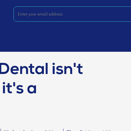
Enter
your
email
address
(Required)
Dental isn't
it's a