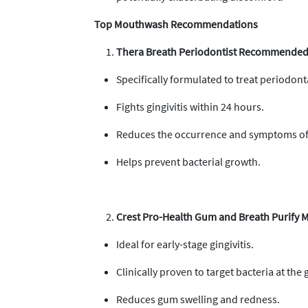
Top Mouthwash Recommendations
Thera Breath Periodontist Recommended 
Specifically formulated to treat periodont
Fights gingivitis within 24 hours.
Reduces the occurrence and symptoms of
Helps prevent bacterial growth.
Crest Pro-Health Gum and Breath Purify
Ideal for early-stage gingivitis.
Clinically proven to target bacteria at the 
Reduces gum swelling and redness.