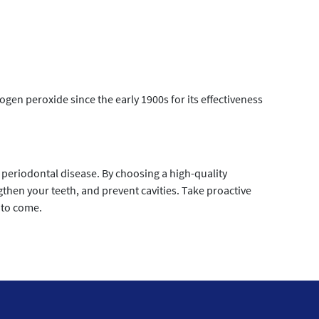
n peroxide since the early 1900s for its effectiveness
periodontal disease. By choosing a high-quality
hen your teeth, and prevent cavities. Take proactive
 to come.