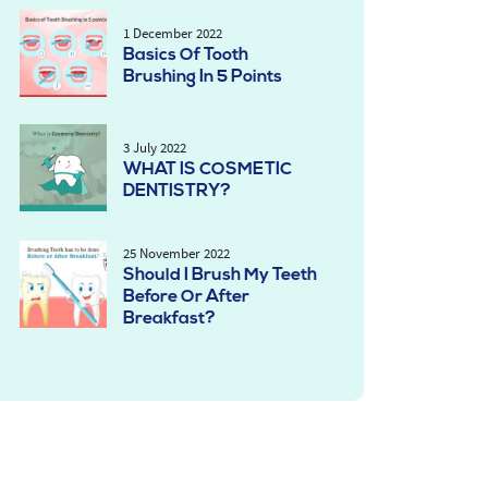
1 December 2022
Basics Of Tooth
Brushing In 5 Points
3 July 2022
WHAT IS COSMETIC
DENTISTRY?
25 November 2022
Should I Brush My Teeth
Before Or After
Breakfast?