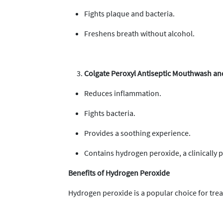
Fights plaque and bacteria.
Freshens breath without alcohol.
Colgate Peroxyl Antiseptic Mouthwash an
Reduces inflammation.
Fights bacteria.
Provides a soothing experience.
Contains hydrogen peroxide, a clinically p
Benefits of Hydrogen Peroxide
Hydrogen peroxide is a popular choice for trea