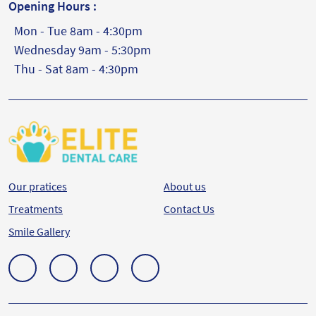
Opening Hours :
Mon - Tue 8am - 4:30pm
Wednesday 9am - 5:30pm
Thu - Sat 8am - 4:30pm
Our pratices
About us
Treatments
Contact Us
Smile Gallery