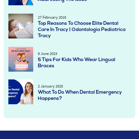
27 February 2018
Top Reasons To Choose Elite Dental
Care In Tracy | Odontologia Pediatrica
Tracy
8 June 2023
5 Tips For Kids Who Wear Lingual
Braces
2 January 2025
What To Do When Dental Emergency
Happens?