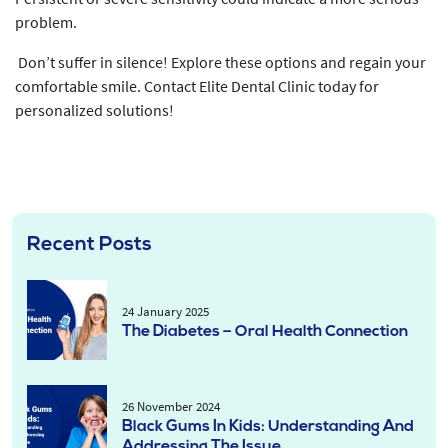
problem.
Don’t suffer in silence! Explore these options and regain your
comfortable smile. Contact Elite Dental Clinic today for
personalized solutions!
Recent Posts
24 January 2025
The Diabetes – Oral Health Connection
26 November 2024
Black Gums In Kids: Understanding And
Addressing The Issue