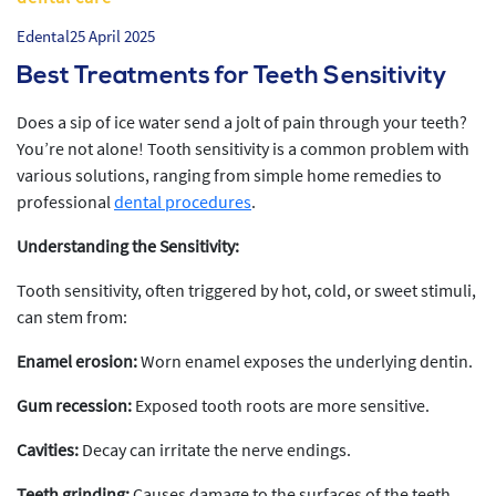
Edental
25 April 2025
Best Treatments for Teeth Sensitivity
Does a sip of ice water send a jolt of pain through your teeth?
You’re not alone! Tooth sensitivity is a common problem with
various solutions, ranging from simple home remedies to
professional
dental procedures
.
Understanding the Sensitivity:
Tooth sensitivity, often triggered by hot, cold, or sweet stimuli,
can stem from:
Enamel erosion:
Worn enamel exposes the underlying dentin.
Gum recession:
Exposed tooth roots are more sensitive.
Cavities:
Decay can irritate the nerve endings.
Teeth grinding:
Causes damage to the surfaces of the teeth.