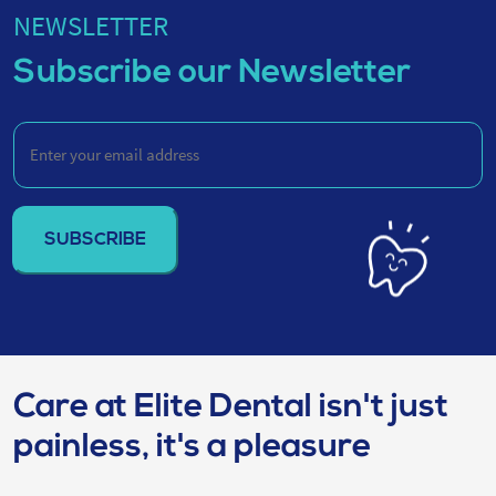
NEWSLETTER
Subscribe our Newsletter
Enter
your
email
address
(Required)
Care at Elite Dental isn't just
painless, it's a pleasure