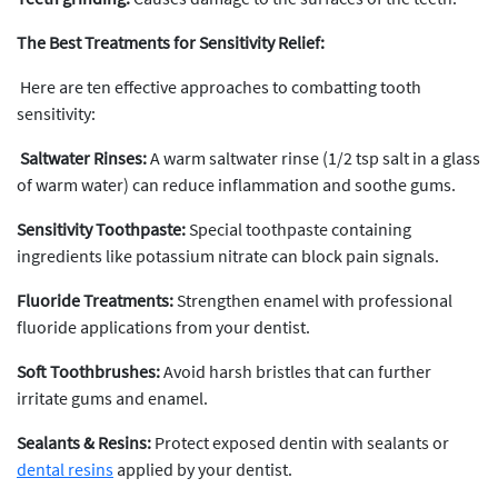
The Best Treatments for Sensitivity Relief:
Here are ten effective approaches to combatting tooth
sensitivity:
Saltwater Rinses:
A warm saltwater rinse (1/2 tsp salt in a glass
of warm water) can reduce inflammation and soothe gums.
Sensitivity Toothpaste:
Special toothpaste containing
ingredients like potassium nitrate can block pain signals.
Fluoride Treatments:
Strengthen enamel with professional
fluoride applications from your dentist.
Soft Toothbrushes:
Avoid harsh bristles that can further
irritate gums and enamel.
Sealants & Resins:
Protect exposed dentin with sealants or
dental resins
applied by your dentist.