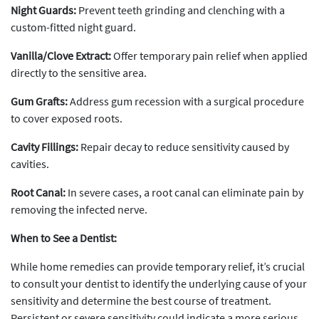
Night Guards:
Prevent teeth grinding and clenching with a
custom-fitted night guard.
Vanilla/Clove Extract:
Offer temporary pain relief when applied
directly to the sensitive area.
Gum Grafts:
Address gum recession with a surgical procedure
to cover exposed roots.
Cavity Fillings:
Repair decay to reduce sensitivity caused by
cavities.
Root Canal:
In severe cases, a root canal can eliminate pain by
removing the infected nerve.
When to See a Dentist:
While home remedies can provide temporary relief, it’s crucial
to consult your dentist to identify the underlying cause of your
sensitivity and determine the best course of treatment.
Persistent or severe sensitivity could indicate a more serious