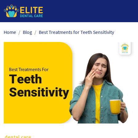
Skip
Home
Blog
Best Treatments for Teeth Sensitivity
to
the
content
dental care