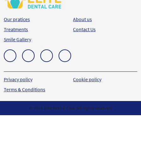
Our pratices
About us
Treatments
Contact Us
Smile Gallery
Privacy policy
Cookie policy
Terms & Conditions
© 2023 Elite Dental Care. All Rights reserved