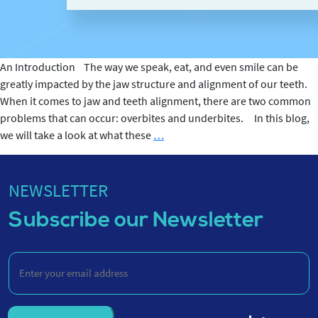
An Introduction The way we speak, eat, and even smile can be
greatly impacted by the jaw structure and alignment of our teeth.
When it comes to jaw and teeth alignment, there are two common
problems that can occur: overbites and underbites. In this blog,
Overbites
we will take a look at what these
…
and
Underbites
NEWSLETTER
Subscribe our Newsletter
Enter
your
email
address