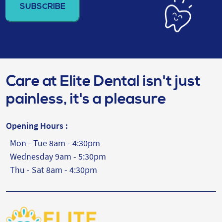
(Required)
Care at Elite Dental isn't just
painless, it's a pleasure
Opening Hours :
Mon - Tue 8am - 4:30pm
Wednesday 9am - 5:30pm
Thu - Sat 8am - 4:30pm