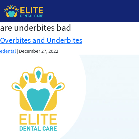
are underbites bad
Skip
to
Overbites and Underbites
the
content
edental
|
December 27, 2022