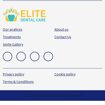
Our pratices
About us
Treatments
Contact Us
Smile Gallery
Privacy policy
Cookie policy
Terms & Conditions
© 2023 Elite Dental Care. All Rights reserved