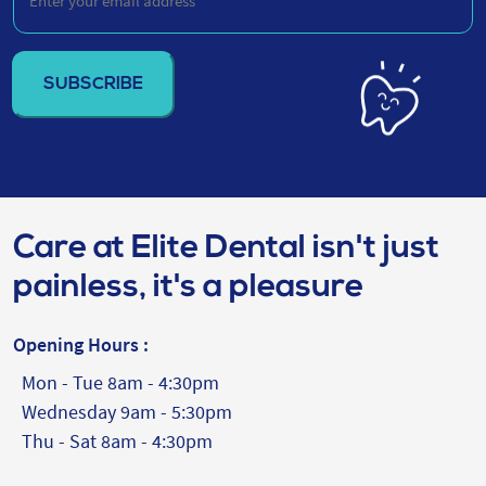
your
email
address
(Required)
Care at Elite Dental isn't just
painless, it's a pleasure
Opening Hours :
Mon - Tue 8am - 4:30pm
Wednesday 9am - 5:30pm
Thu - Sat 8am - 4:30pm