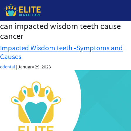
can impacted wisdom teeth cause
Skip
to
cancer
the
content
Impacted Wisdom teeth -Symptoms and
Causes
edental
|
January 29, 2023