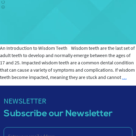
An Introduction to Wisdom Teeth Wisdom teeth are the last set of
adult teeth to develop and normally emerge between the ages of
17 and 25. Impacted wisdom teeth are a common dental condition
that can cause a variety of symptoms and complications. If wisdom
Impa
teeth become impacted, meaning they are stuck and cannot
…
Wis
teet
-
NEWSLETTER
Sym
Subscribe our Newsletter
and
Caus
Enter