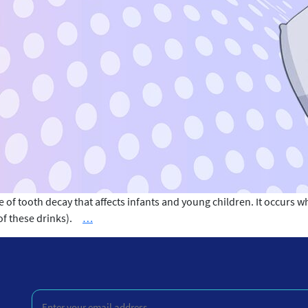
of tooth decay that affects infants and young children. It occurs w
Causes
e of these drinks).
…
of
Baby
Bottle
Tooth
Enter
Decay