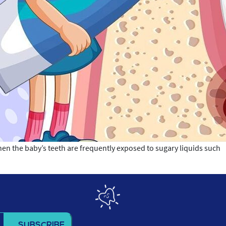
hen the baby’s teeth are frequently exposed to sugary liquids such