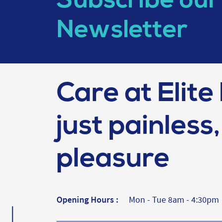
Subscribe our
Newsletter
Care at Elite 
just painless, 
pleasure
Opening Hours :
Mon - Tue 8am - 4:30pm