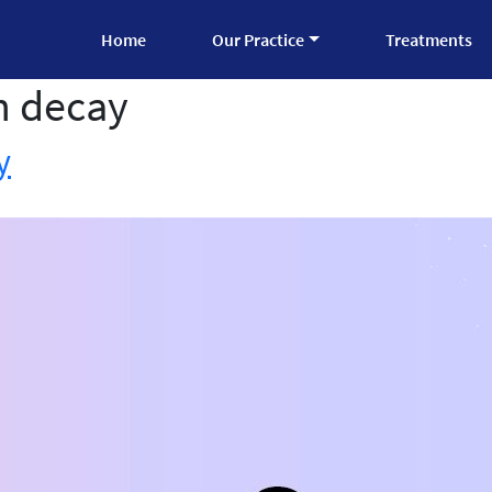
Home
Our Practice
Treatments
h decay
y