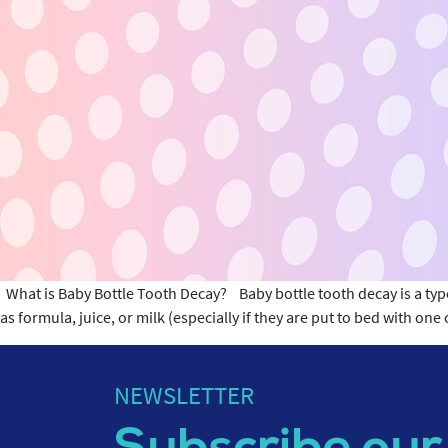
What is Baby Bottle Tooth Decay? Baby bottle tooth decay is a type 
as formula, juice, or milk (especially if they are put to bed with on
NEWSLETTER