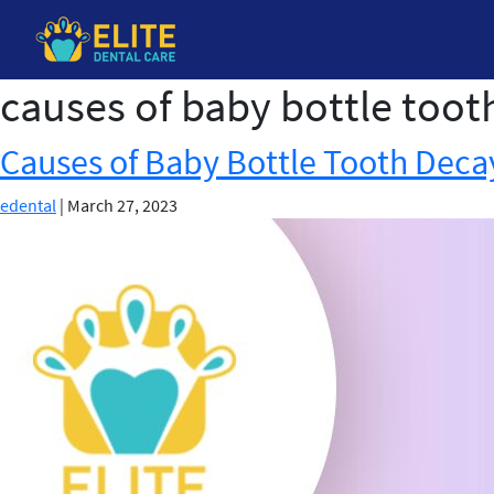
causes of baby bottle toot
Skip
to
the
Causes of Baby Bottle Tooth Deca
content
edental
|
March 27, 2023