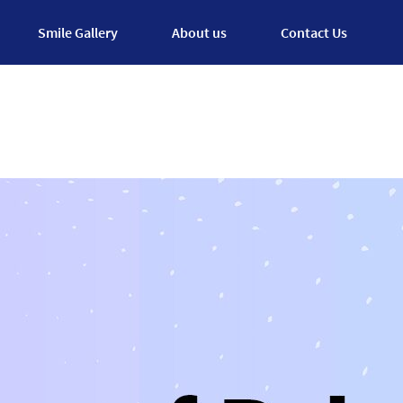
Smile Gallery
About us
Contact Us