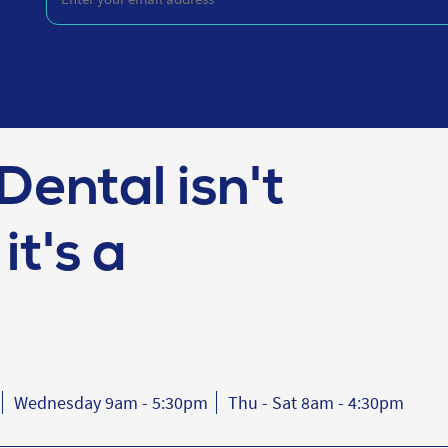
your
email
address
(Required)
Dental isn't
it's a
Wednesday 9am - 5:30pm
Thu - Sat 8am - 4:30pm