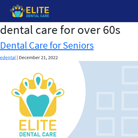
dental care for over 60s
Skip
to
the
Dental Care for Seniors
content
edental
|
December 21, 2022