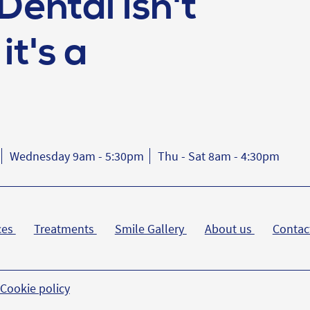
Dental isn't
it's a
Wednesday 9am - 5:30pm
Thu - Sat 8am - 4:30pm
ces
Treatments
Smile Gallery
About us
Contac
Cookie policy