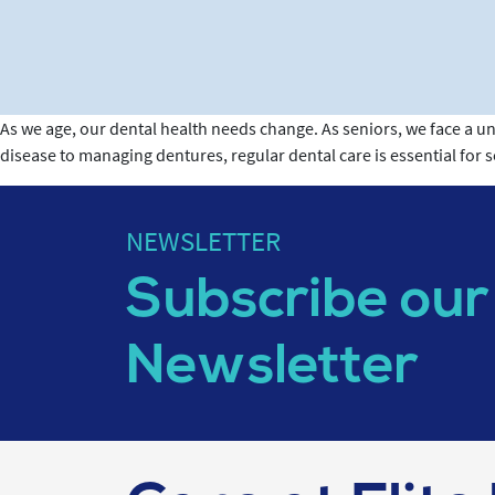
As we age, our dental health needs change. As seniors, we face a un
disease to managing dentures, regular dental care is essential for 
NEWSLETTER
Subscribe our
Newsletter