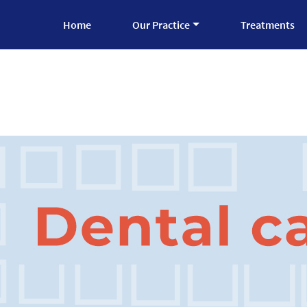
Home
Our Practice
Treatments