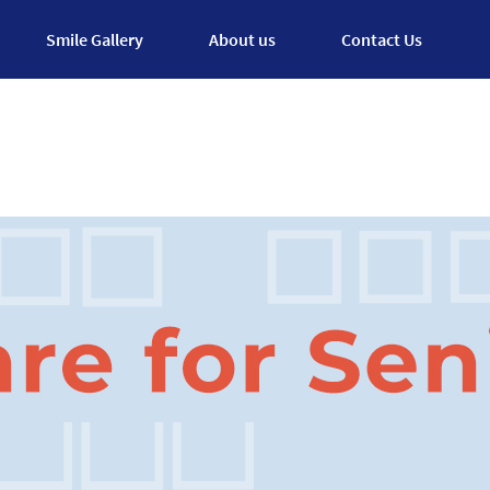
Smile Gallery
About us
Contact Us