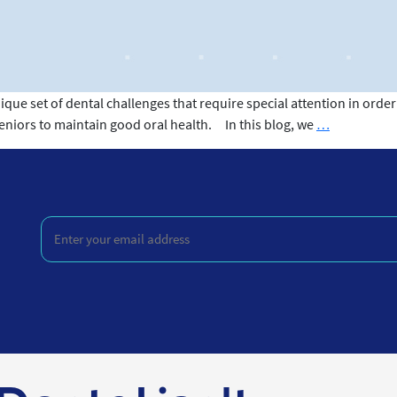
ique set of dental challenges that require special attention in ord
Dental
seniors to maintain good oral health. In this blog, we
…
Care
for
Seniors
Enter
your
email
address
(Required)