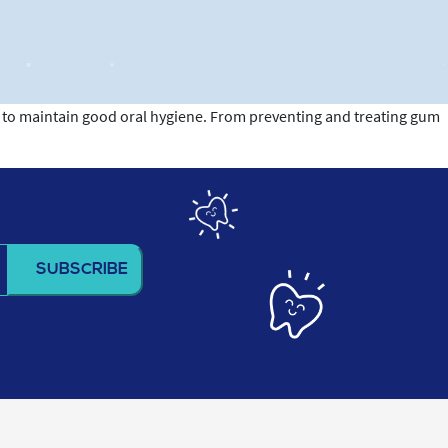
er to maintain good oral hygiene. From preventing and treating gum