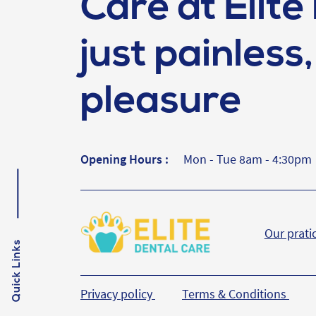
Care at Elite 
just painless, 
pleasure
Opening Hours :
Mon - Tue 8am - 4:30pm
Our prati
Quick Links
Privacy policy
Terms & Conditions