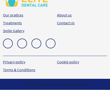
Our pratices
About us
Treatments
Contact Us
Smile Gallery
Privacy policy
Cookie policy
Terms & Conditions
© 2023 Elite Dental Care. All Rights reserved