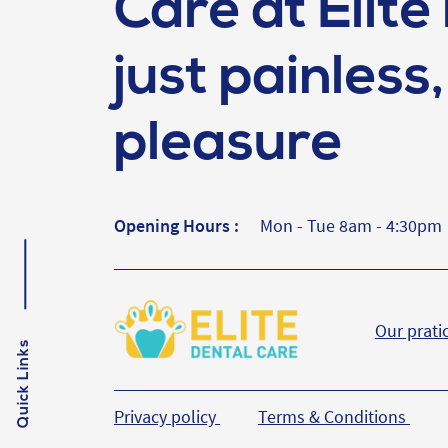
Care at Elite 
just painless, 
pleasure
Opening Hours :
Mon - Tue 8am - 4:30pm
Our prati
Quick Links
Privacy policy
Terms & Conditions