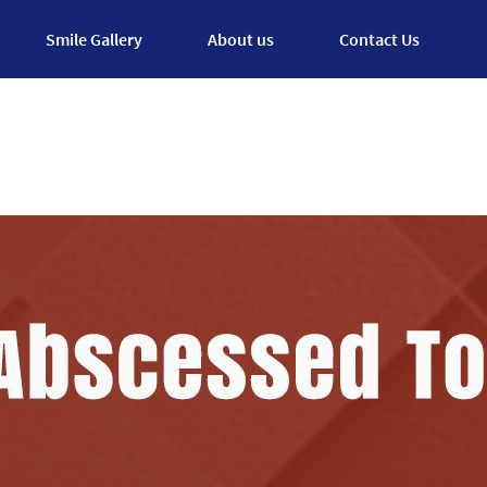
Smile Gallery
About us
Contact Us