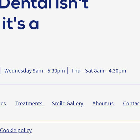
Dental isn't
it's a
Wednesday 9am - 5:30pm
Thu - Sat 8am - 4:30pm
ces
Treatments
Smile Gallery
About us
Contac
Cookie policy