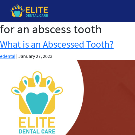
for an abscess tooth
Skip
to
the
What is an Abscessed Tooth?
content
edental
|
January 27, 2023