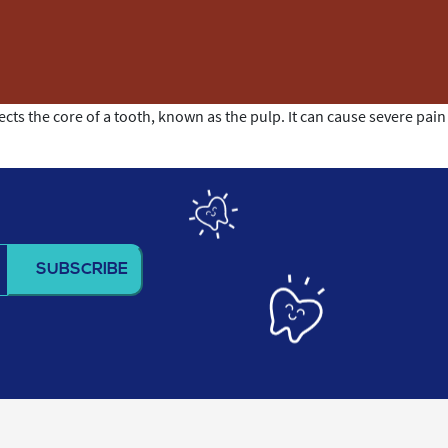
cts the core of a tooth, known as the pulp. It can cause severe pain