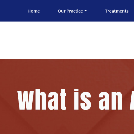
Home
Our Practice
Treatments