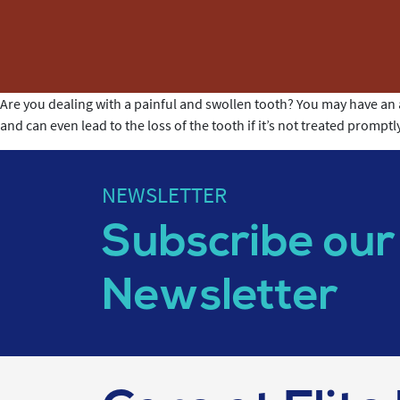
Are you dealing with a painful and swollen tooth? You may have an ab
and can even lead to the loss of the tooth if it’s not treated prompt
NEWSLETTER
Subscribe our
Newsletter