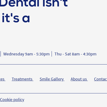
Dental isn't
it's a
Wednesday 9am - 5:30pm
Thu - Sat 8am - 4:30pm
ces
Treatments
Smile Gallery
About us
Contac
Cookie policy