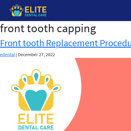
front tooth capping
Skip
to
the
Front tooth Replacement Proced
content
edental
|
December 27, 2022