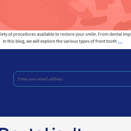
iety of procedures available to restore your smile. From dental im
Fron
 this blog, we will explore the various types of front tooth
…
toot
Rep
Pro
Enter
your
email
address
(Required)