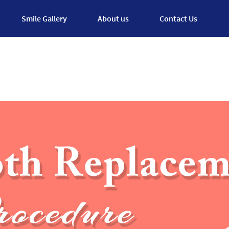
Smile Gallery
About us
Contact Us