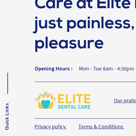
Care at Elite 
just painless, 
pleasure
Opening Hours :
Mon - Tue 8am - 4:30pm
Our prati
Quick Links
Privacy policy
Terms & Conditions