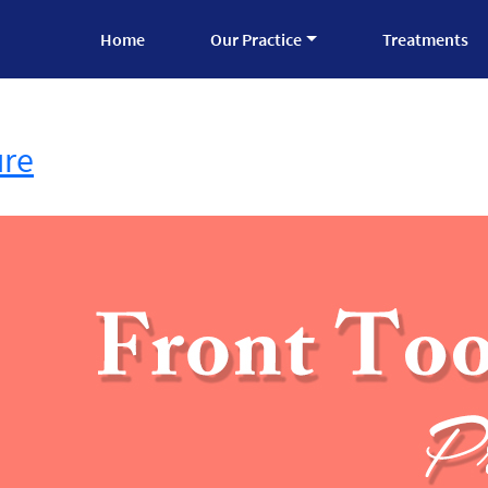
Home
Our Practice
Treatments
ure