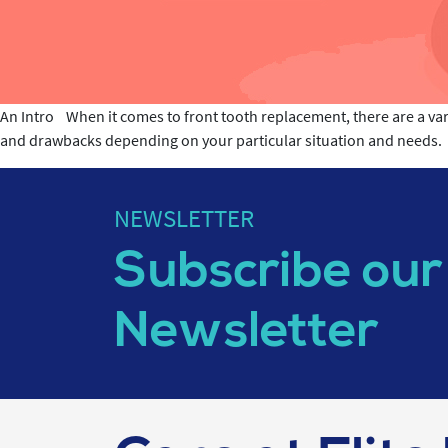
An Intro When it comes to front tooth replacement, there are a var
and drawbacks depending on your particular situation and needs. In
NEWSLETTER
Subscribe our
Newsletter