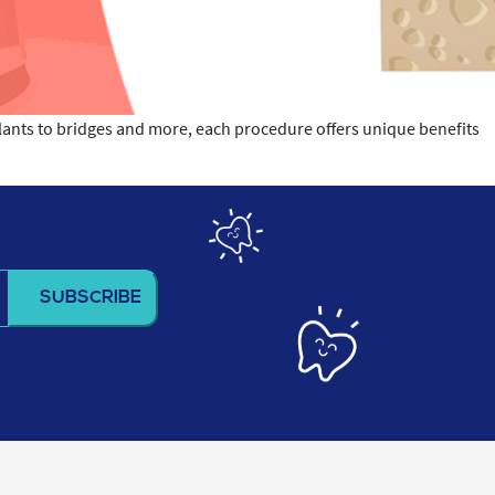
plants to bridges and more, each procedure offers unique benefits
t
h
lacement
cedure