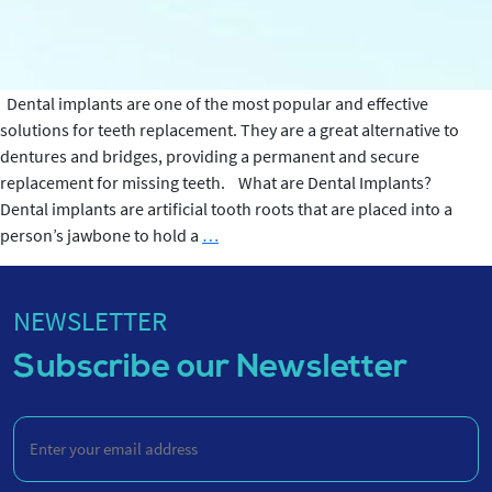
Dental implants are one of the most popular and effective
solutions for teeth replacement. They are a great alternative to
dentures and bridges, providing a permanent and secure
replacement for missing teeth. What are Dental Implants?
Dental implants are artificial tooth roots that are placed into a
What
person’s jawbone to hold a
…
are
Dental
Implants?
NEWSLETTER
Subscribe our Newsletter
Enter
your
email