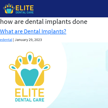
how are dental implants done
Skip
to
What are Dental Implants?
the
content
edental
|
January 29, 2023