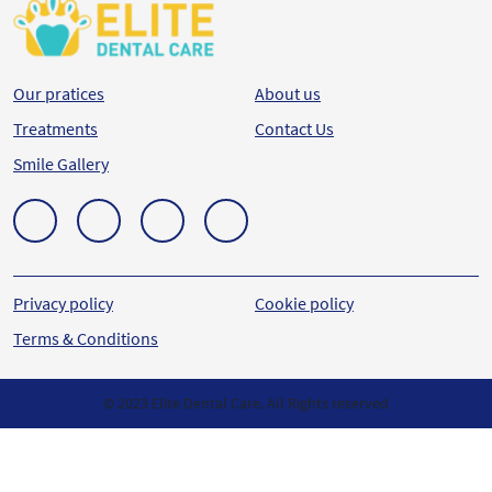
Our pratices
About us
Treatments
Contact Us
Smile Gallery
Privacy policy
Cookie policy
Terms & Conditions
© 2023 Elite Dental Care. All Rights reserved