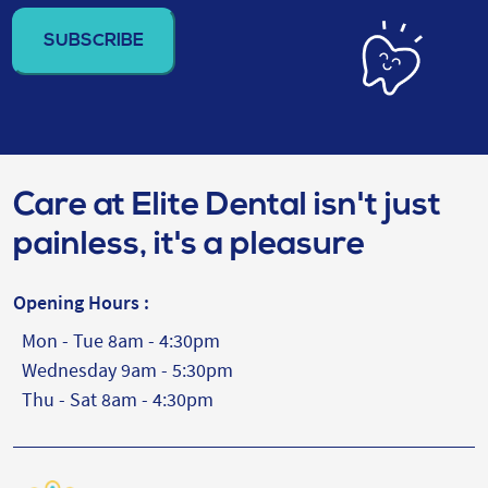
address
(Required)
Care at Elite Dental isn't just
painless, it's a pleasure
Opening Hours :
Mon - Tue 8am - 4:30pm
Wednesday 9am - 5:30pm
Thu - Sat 8am - 4:30pm