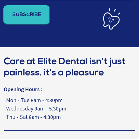
email
address
(Required)
Care at Elite Dental isn't just
painless, it's a pleasure
Opening Hours :
Mon - Tue 8am - 4:30pm
Wednesday 9am - 5:30pm
Thu - Sat 8am - 4:30pm