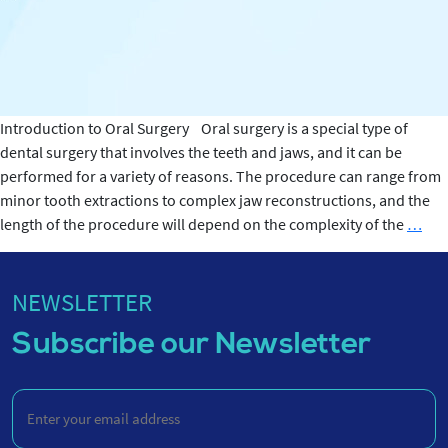
Introduction to Oral Surgery Oral surgery is a special type of
dental surgery that involves the teeth and jaws, and it can be
performed for a variety of reasons. The procedure can range from
minor tooth extractions to complex jaw reconstructions, and the
Ho
length of the procedure will depend on the complexity of the
…
Lon
Doe
Ora
NEWSLETTER
Sur
Subscribe our Newsletter
Las
Enter
your