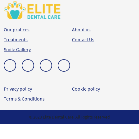
Our pratices
About us
Treatments
Contact Us
Smile Gallery
Privacy policy
Cookie policy
Terms & Conditions
© 2023 Elite Dental Care. All Rights reserved