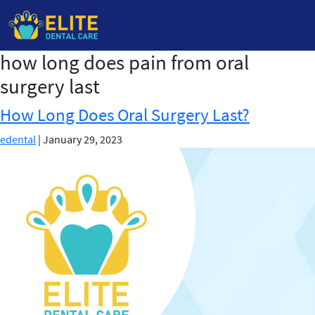
how long does pain from oral
Skip
to
surgery last
the
content
How Long Does Oral Surgery Last?
edental
|
January 29, 2023