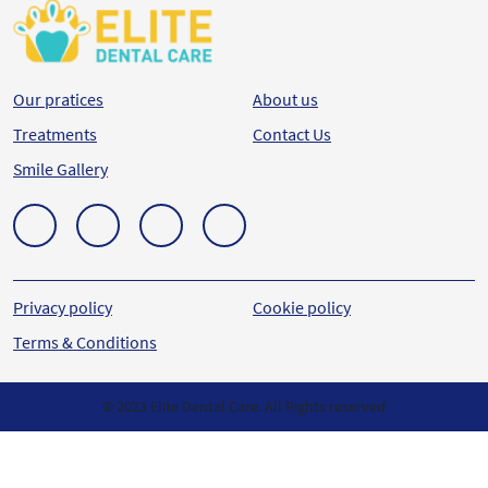
Our pratices
About us
Treatments
Contact Us
Smile Gallery
Privacy policy
Cookie policy
Terms & Conditions
© 2023 Elite Dental Care. All Rights reserved