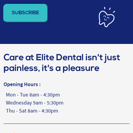
address
(Required)
Care at Elite Dental isn't just
painless, it's a pleasure
Opening Hours :
Mon - Tue 8am - 4:30pm
Wednesday 9am - 5:30pm
Thu - Sat 8am - 4:30pm