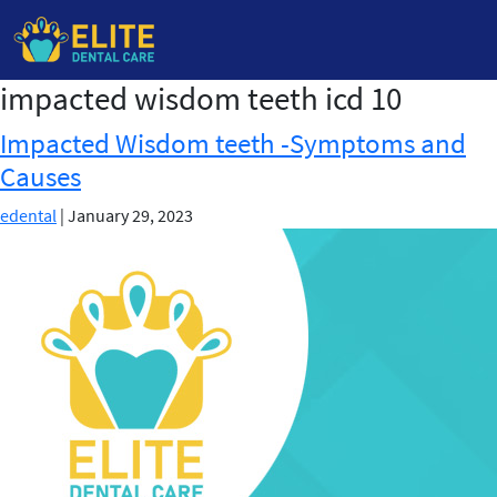
impacted wisdom teeth icd 10
Skip
to
Impacted Wisdom teeth -Symptoms and
the
Causes
content
edental
|
January 29, 2023