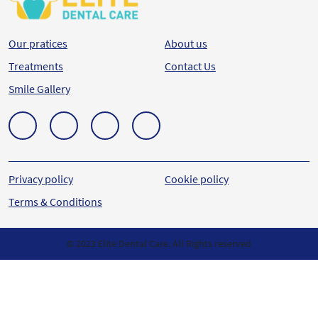
Our pratices
About us
Treatments
Contact Us
Smile Gallery
Privacy policy
Cookie policy
Terms & Conditions
© 2023 Elite Dental Care. All Rights reserved