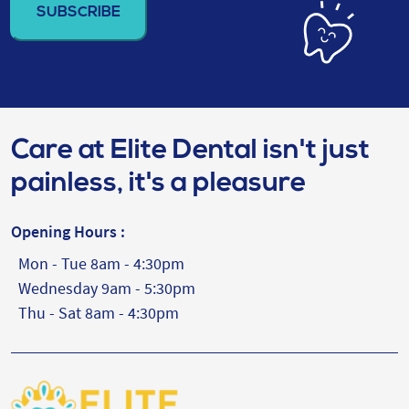
(Required)
Care at Elite Dental isn't just
painless, it's a pleasure
Opening Hours :
Mon - Tue 8am - 4:30pm
Wednesday 9am - 5:30pm
Thu - Sat 8am - 4:30pm