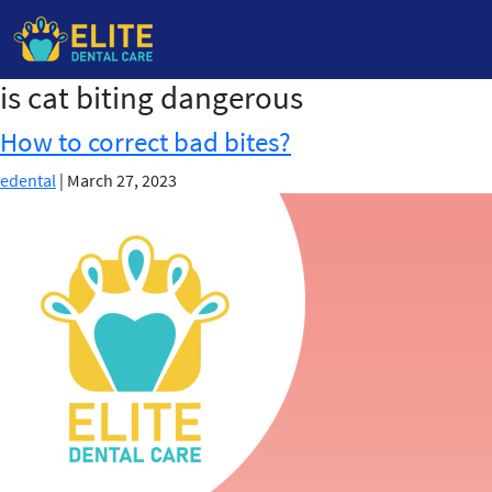
is cat biting dangerous
Skip
to
How to correct bad bites?
the
content
edental
|
March 27, 2023