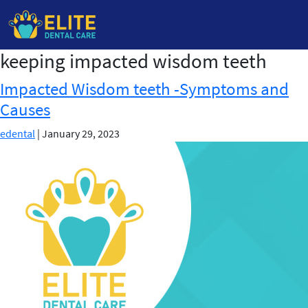
keeping impacted wisdom teeth
Skip
to
Impacted Wisdom teeth -Symptoms and
the
Causes
content
edental
|
January 29, 2023