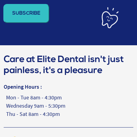
address
(Required)
Care at Elite Dental isn't just
painless, it's a pleasure
Opening Hours :
Mon - Tue 8am - 4:30pm
Wednesday 9am - 5:30pm
Thu - Sat 8am - 4:30pm