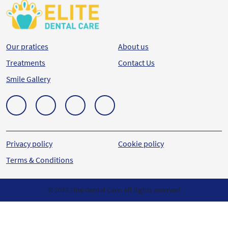
Our pratices
About us
Treatments
Contact Us
Smile Gallery
Privacy policy
Cookie policy
Terms & Conditions
© 2023 Elite Dental Care. All Rights reserved