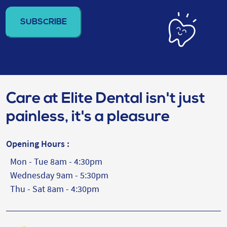
address
(Required)
Care at Elite Dental isn't just
painless, it's a pleasure
Opening Hours :
Mon - Tue 8am - 4:30pm
Wednesday 9am - 5:30pm
Thu - Sat 8am - 4:30pm