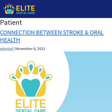
Patient
Skip
to
CONNECTION BETWEEN STROKE & ORAL
the
HEALTH
content
edental
|
November 8, 2021