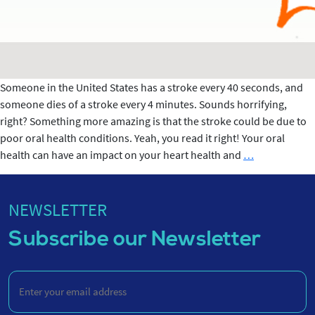
Someone in the United States has a stroke every 40 seconds, and
someone dies of a stroke every 4 minutes. Sounds horrifying,
right? Something more amazing is that the stroke could be due to
poor oral health conditions. Yeah, you read it right! Your oral
CONNECTIO
health can have an impact on your heart health and
…
BETWEEN
STROKE
&
NEWSLETTER
ORAL
Subscribe our Newsletter
HEALTH
Enter
your
email