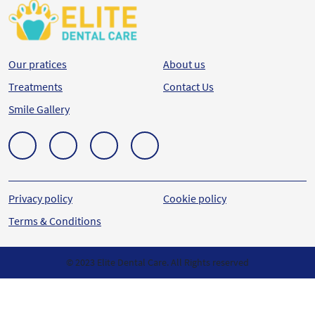
Our pratices
About us
Treatments
Contact Us
Smile Gallery
Privacy policy
Cookie policy
Terms & Conditions
© 2023 Elite Dental Care. All Rights reserved