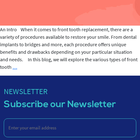
An Intro When it comes to front tooth replacement, there are a
variety of procedures available to restore your smile. From dental
implants to bridges and more, each procedure offers unique
benefits and drawbacks depending on your particular situation
and needs. In this blog, we will explore the various types of front
Front
tooth
…
tooth
Replacement
Procedure
NEWSLETTER
Subscribe our Newsletter
Enter
your
email