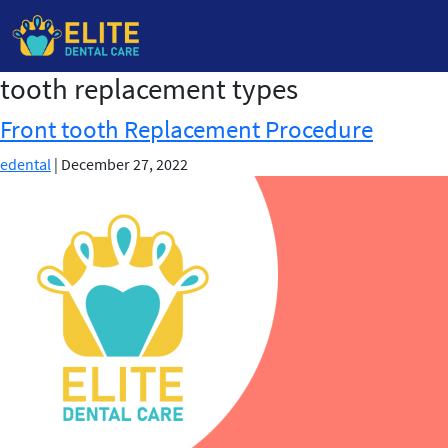
tooth replacement types
Skip
to
Front tooth Replacement Procedure
the
content
edental
|
December 27, 2022