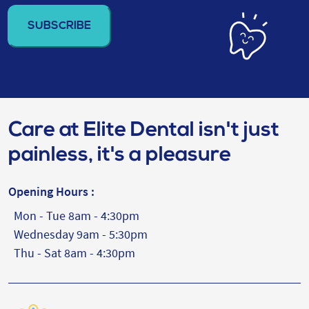
address
(Required)
Care at Elite Dental isn't just
painless, it's a pleasure
Opening Hours :
Mon - Tue 8am - 4:30pm
Wednesday 9am - 5:30pm
Thu - Sat 8am - 4:30pm