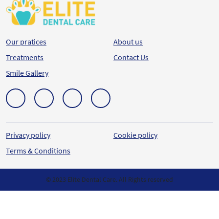
Our pratices
About us
Treatments
Contact Us
Smile Gallery
Privacy policy
Cookie policy
Terms & Conditions
© 2023 Elite Dental Care. All Rights reserved