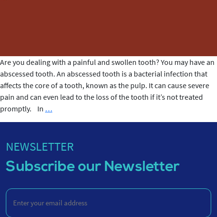
Are you dealing with a painful and swollen tooth? You may have an
abscessed tooth. An abscessed tooth is a bacterial infection that
affects the core of a tooth, known as the pulp. It can cause severe
pain and can even lead to the loss of the tooth if it’s not treated
What
promptly. In
…
is
an
Abscessed
NEWSLETTER
Tooth?
Subscribe our Newsletter
Enter
your