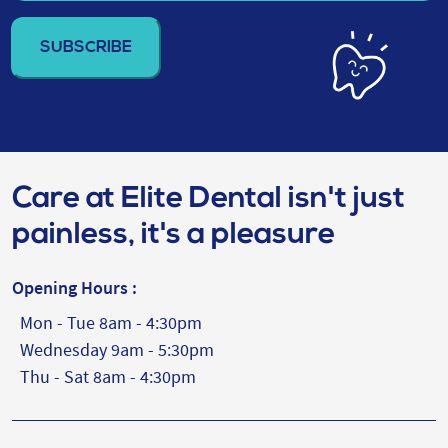
email
address
(Required)
Care at Elite Dental isn't just
painless, it's a pleasure
Opening Hours :
Mon - Tue 8am - 4:30pm
Wednesday 9am - 5:30pm
Thu - Sat 8am - 4:30pm