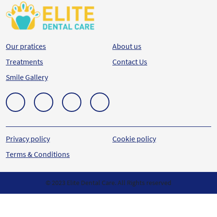
Our pratices
About us
Treatments
Contact Us
Smile Gallery
Privacy policy
Cookie policy
Terms & Conditions
© 2023 Elite Dental Care. All Rights reserved