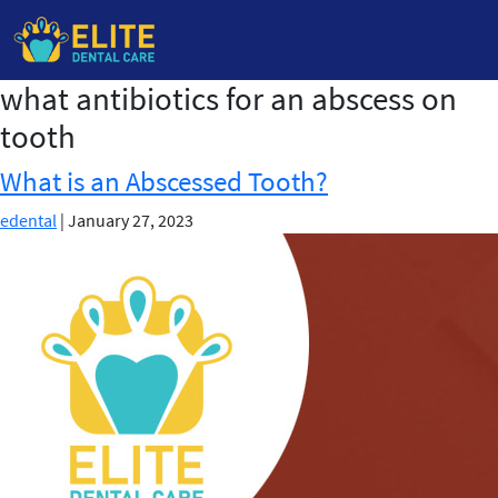
what antibiotics for an abscess on
Skip
to
tooth
the
content
What is an Abscessed Tooth?
edental
|
January 27, 2023