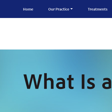
Home
Our Practice
Treatments