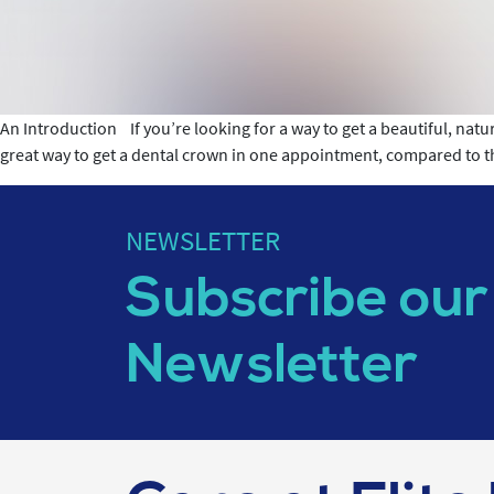
An Introduction If you’re looking for a way to get a beautiful, natu
great way to get a dental crown in one appointment, compared to 
NEWSLETTER
Subscribe our
Newsletter