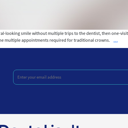
ral-looking smile without multiple trips to the dentist, then one-vis
What
the multiple appointments required for traditional crowns.
…
is
One-
Visit
Crow
Enter
your
email
address
(Required)