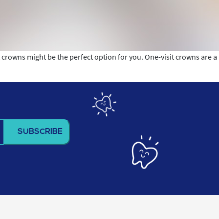
it crowns might be the perfect option for you. One-visit crowns are a
n?