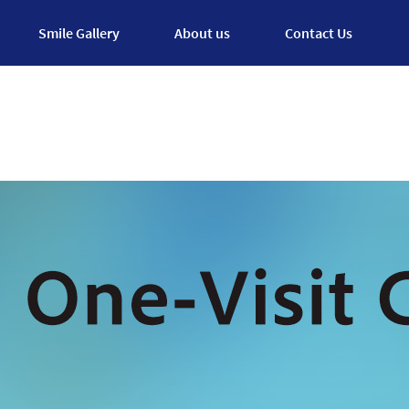
Smile Gallery
About us
Contact Us