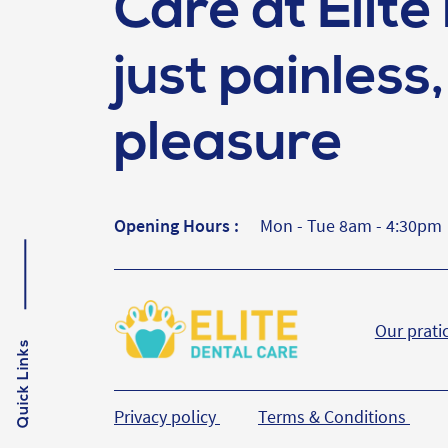
Care at Elite 
just painless, 
pleasure
Opening Hours :
Mon - Tue 8am - 4:30pm
Our prati
Quick Links
Privacy policy
Terms & Conditions