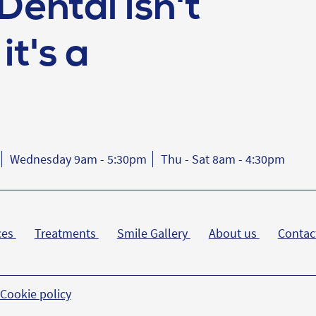
Dental isn't
it's a
Wednesday 9am - 5:30pm
Thu - Sat 8am - 4:30pm
ces
Treatments
Smile Gallery
About us
Contac
Cookie policy