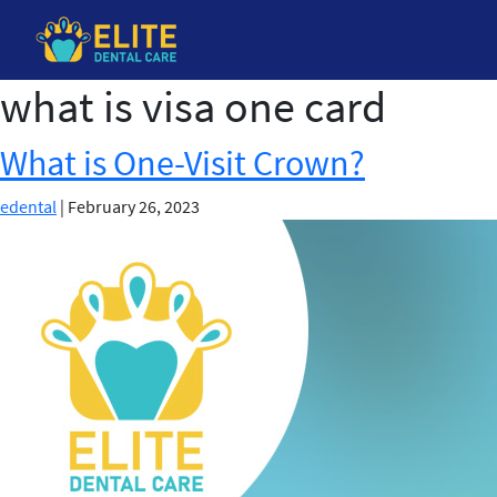
what is visa one card
Skip
to
the
What is One-Visit Crown?
content
edental
|
February 26, 2023