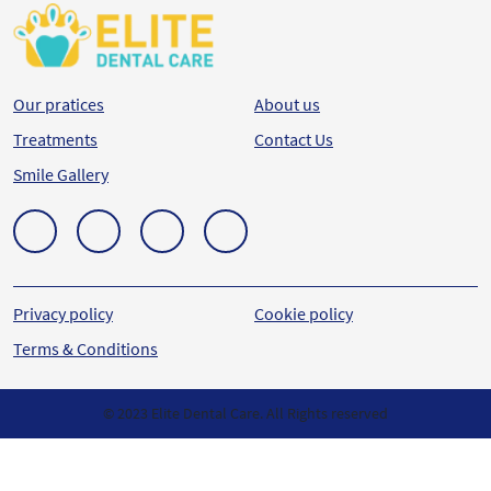
Our pratices
About us
Treatments
Contact Us
Smile Gallery
Privacy policy
Cookie policy
Terms & Conditions
© 2023 Elite Dental Care. All Rights reserved