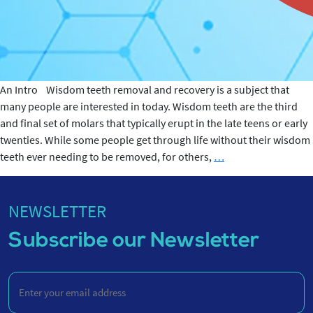
An Intro Wisdom teeth removal and recovery is a subject that
many people are interested in today. Wisdom teeth are the third
and final set of molars that typically erupt in the late teens or early
twenties. While some people get through life without their wisdom
Wisdom
teeth ever needing to be removed, for others,
…
teeth
Removal
and
NEWSLETTER
Recovery
Subscribe our Newsletter
Enter
your