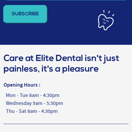
email
address
(Required)
Care at Elite Dental isn't just
painless, it's a pleasure
Opening Hours :
Mon - Tue 8am - 4:30pm
Wednesday 9am - 5:30pm
Thu - Sat 8am - 4:30pm