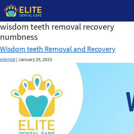
wisdom teeth removal recovery
Skip
to
numbness
the
content
Wisdom teeth Removal and Recovery
edental
|
January 29, 2023