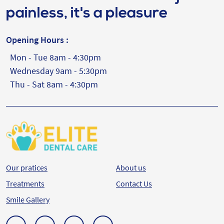
painless, it's a pleasure
Opening Hours :
Mon - Tue 8am - 4:30pm
Wednesday 9am - 5:30pm
Thu - Sat 8am - 4:30pm
Our pratices
About us
Treatments
Contact Us
Smile Gallery