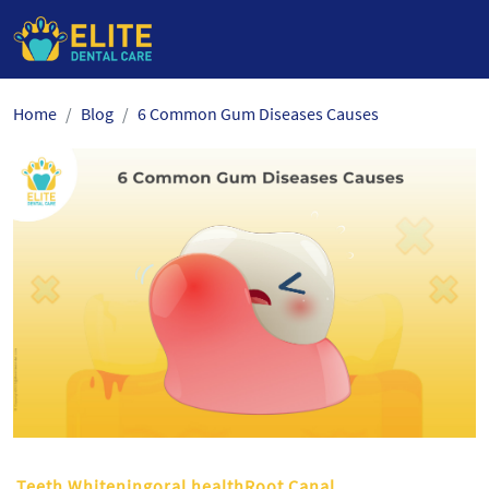
Skip
Home
Blog
6 Common Gum Diseases Causes
to
the
content
Teeth Whiteningoral healthRoot Canal