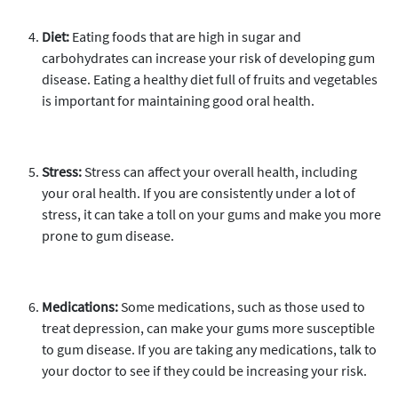
Diet:
Eating foods that are high in sugar and
carbohydrates can increase your risk of developing gum
disease. Eating a healthy diet full of fruits and vegetables
is important for maintaining good oral health.
Stress:
Stress can affect your overall health, including
your oral health. If you are consistently under a lot of
stress, it can take a toll on your gums and make you more
prone to gum disease.
Medications:
Some medications, such as those used to
treat depression, can make your gums more susceptible
to gum disease. If you are taking any medications, talk to
your doctor to see if they could be increasing your risk.