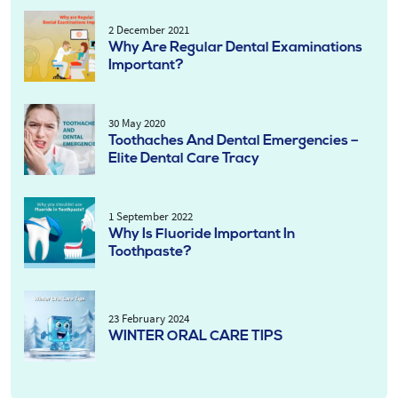
2 December 2021
Why Are Regular Dental Examinations
Important?
30 May 2020
Toothaches And Dental Emergencies –
Elite Dental Care Tracy
1 September 2022
Why Is Fluoride Important In
Toothpaste?
23 February 2024
WINTER ORAL CARE TIPS