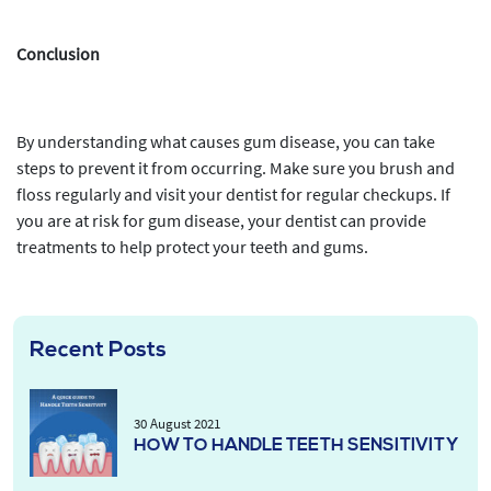
Conclusion
By understanding what causes gum disease, you can take
steps to prevent it from occurring. Make sure you brush and
floss regularly and visit your dentist for regular checkups. If
you are at risk for gum disease, your dentist can provide
treatments to help protect your teeth and gums.
Recent Posts
30 August 2021
HOW TO HANDLE TEETH SENSITIVITY