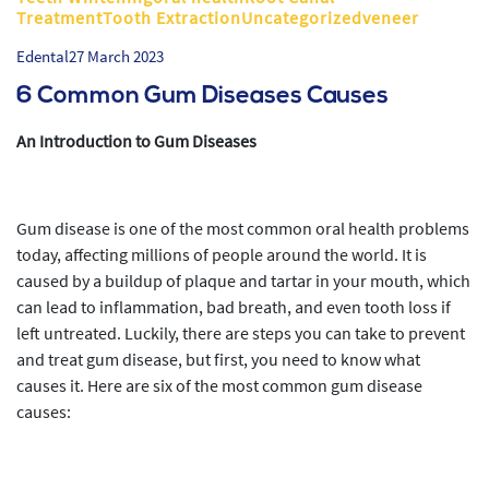
TreatmentTooth ExtractionUncategorizedveneer
Edental
27 March 2023
6 Common Gum Diseases Causes
An Introduction to Gum Diseases
Gum disease is one of the most common oral health problems
today, affecting millions of people around the world. It is
caused by a buildup of plaque and tartar in your mouth, which
can lead to inflammation, bad breath, and even tooth loss if
left untreated. Luckily, there are steps you can take to prevent
and treat gum disease, but first, you need to know what
causes it. Here are six of the most common gum disease
causes: