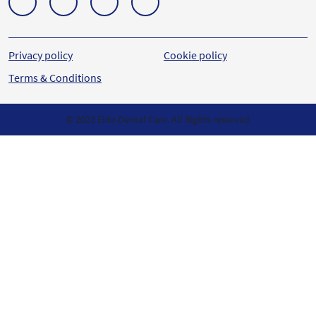
Privacy policy
Cookie policy
Terms & Conditions
© 2023 Elite Dental Care. All Rights reserved