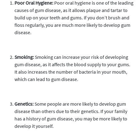
Poor Oral Hygiene:
Poor oral hygiene is one of the leading
causes of gum disease, as it allows plaque and tartar to
build up on your teeth and gums. If you don’t brush and
floss regularly, you are much more likely to develop gum
disease.
Smoking:
Smoking can increase your risk of developing
gum disease, as it affects the blood supply to your gums.
It also increases the number of bacteria in your mouth,
which can lead to gum disease.
Genetics:
Some people are more likely to develop gum
disease than others due to their genetics. If your family
has a history of gum disease, you may be more likely to
develop it yourself.