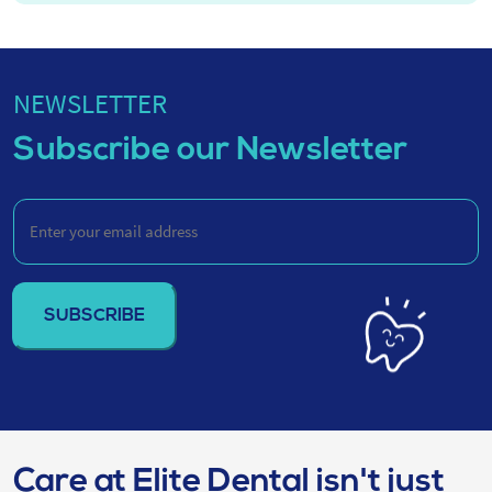
NEWSLETTER
Subscribe our Newsletter
Enter
your
email
address
(Required)
Care at Elite Dental isn't just