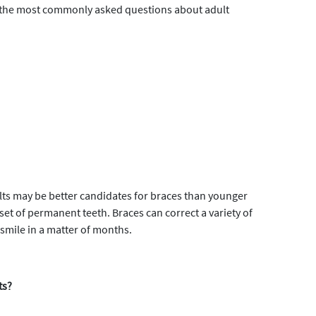
of the most commonly asked questions about adult
adults may be better candidates for braces than younger
 set of permanent teeth. Braces can correct a variety of
 smile in a matter of months.
ts?