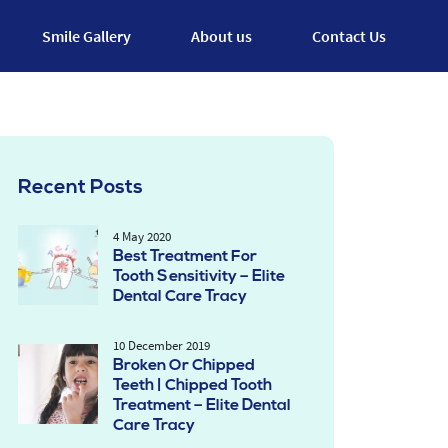
Smile Gallery
About us
Contact Us
Recent Posts
4 May 2020
Best Treatment For
Tooth Sensitivity – Elite
Dental Care Tracy
10 December 2019
Broken Or Chipped
Teeth | Chipped Tooth
Treatment – Elite Dental
Care Tracy