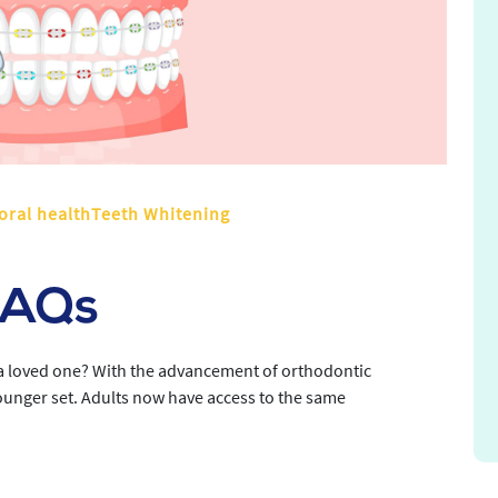
oral healthTeeth Whitening
FAQs
r a loved one? With the advancement of orthodontic
younger set. Adults now have access to the same