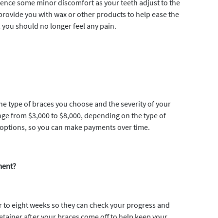
ience some minor discomfort as your teeth adjust to the
provide you with wax or other products to help ease the
, you should no longer feel any pain.
he type of braces you choose and the severity of your
nge from $3,000 to $8,000, depending on the type of
 options, so you can make payments over time.
ment?
ur to eight weeks so they can check your progress and
etainer after your braces come off to help keep your