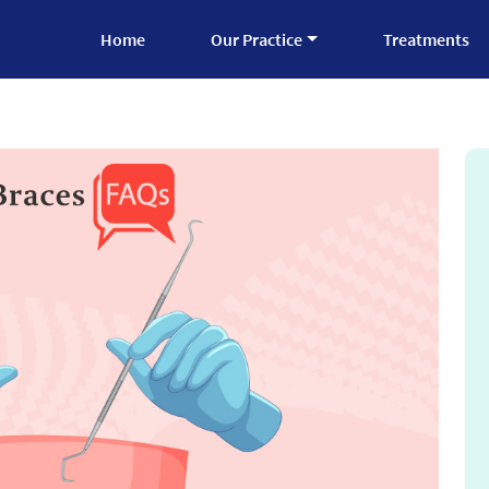
Home
Our Practice
Treatments