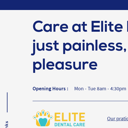
Care at Elite 
just painless, 
pleasure
Opening Hours :
Mon - Tue 8am - 4:30pm
Our prati