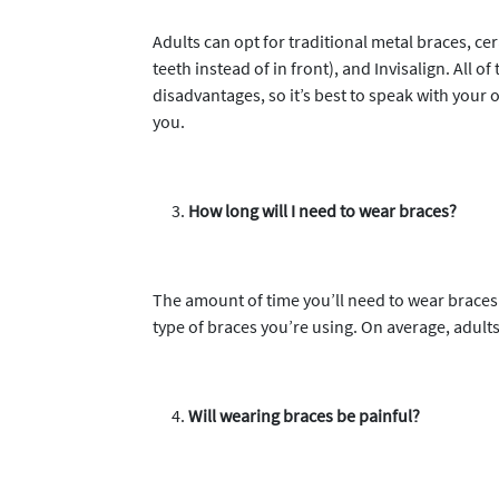
Adults can opt for traditional metal braces, ce
teeth instead of in front), and Invisalign. All
disadvantages, so it’s best to speak with your 
you.
How long will I need to wear braces?
The amount of time you’ll need to wear braces 
type of braces you’re using. On average, adult
Will wearing braces be painful?