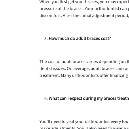
When you first get your braces, you may exper
pressure of the braces. Your orthodontist can 
discomfort. After the initial adjustment period
How much do adult braces cost?
The cost of adult braces varies depending on t
dental issues. On average, adult braces can ra
treatment. Many orthodontists offer financing
What can I expect during my braces treat
You’ll need to visit your orthodontist every fo
make adjustments. You’ll also need to wear a r