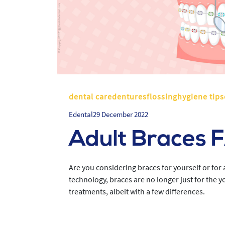
dental caredenturesflossinghygiene tips
Edental
29 December 2022
Adult Braces 
Are you considering braces for yourself or fo
technology, braces are no longer just for the 
treatments, albeit with a few differences.