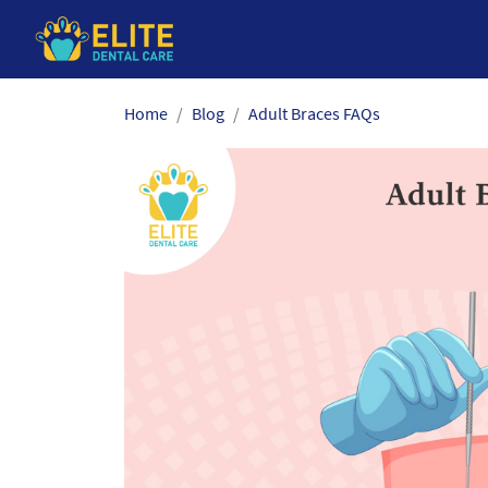
Skip
Home
Blog
Adult Braces FAQs
to
the
content