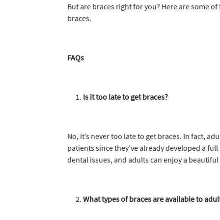
But are braces right for you? Here are some 
braces.
FAQs
Is it too late to get braces?
No, it’s never too late to get braces. In fact, 
patients since they’ve already developed a full
dental issues, and adults can enjoy a beautiful
What types of braces are available to adul