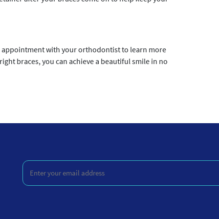
n appointment with your orthodontist to learn more
right braces, you can achieve a beautiful smile in no
Enter
your
email
address
(Required)