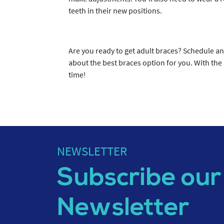
teeth in their new positions.
Are you ready to get adult braces? Schedule a
about the best braces option for you. With the 
time!
NEWSLETTER
Subscribe our
Newsletter