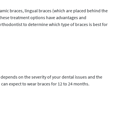
ramic braces, lingual braces (which are placed behind the
 of these treatment options have advantages and
orthodontist to determine which type of braces is best for
depends on the severity of your dental issues and the
s can expect to wear braces for 12 to 24 months.