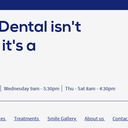
Dental isn't
it's a
Wednesday 9am - 5:30pm
Thu - Sat 8am - 4:30pm
ces
Treatments
Smile Gallery
About us
Contac