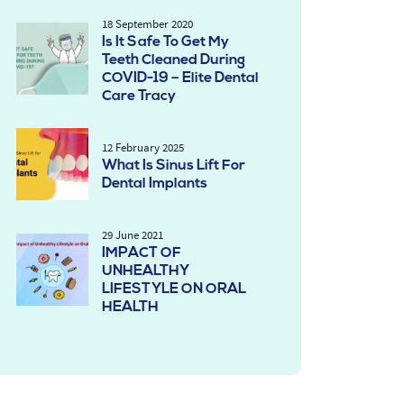
18 September 2020
Is It Safe To Get My
Teeth Cleaned During
COVID-19 – Elite Dental
Care Tracy
12 February 2025
What Is Sinus Lift For
Dental Implants
29 June 2021
IMPACT OF
UNHEALTHY
LIFESTYLE ON ORAL
HEALTH