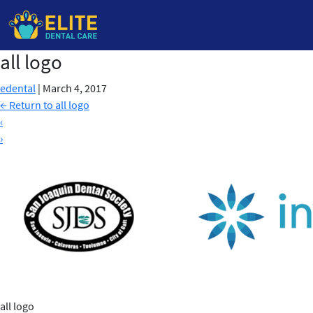
all logo
Skip
to
edental
|
March 4, 2017
the
←
Return to all logo
content
‹
›
all logo