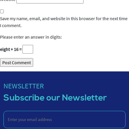
Save my name, email, and website in this browser for the next time
I comment.
Please enter an answer in digits:
eight + 16 =
NEWSLETTER
Subscribe our Newsletter
Enter
your
email