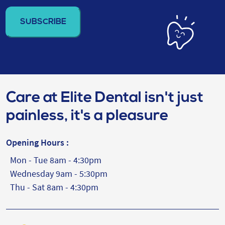
address
(Required)
Care at Elite Dental isn't just
painless, it's a pleasure
Opening Hours :
Mon - Tue 8am - 4:30pm
Wednesday 9am - 5:30pm
Thu - Sat 8am - 4:30pm