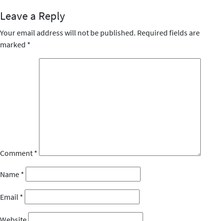
Leave a Reply
Your email address will not be published.
Required fields are
marked
*
Comment
*
Name
*
Email
*
Website