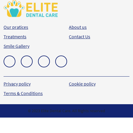
Our pratices
About us
Treatments
Contact Us
Smile Gallery
Privacy policy
Cookie policy
Terms & Conditions
© 2023 Elite Dental Care. All Rights reserved