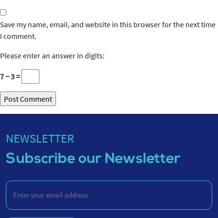
Save my name, email, and website in this browser for the next time
I comment.
Please enter an answer in digits:
7 − 3 =
NEWSLETTER
Subscribe our Newsletter
Enter
your
email