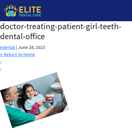
doctor-treating-patient-girl-teeth-
Skip
to
dental-office
the
content
edental
|
June 28, 2023
←
Return to Home
‹
›