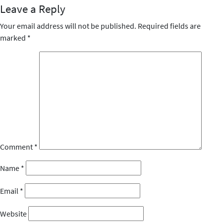
Leave a Reply
Your email address will not be published.
Required fields are
marked
*
Comment
*
Name
*
Email
*
Website