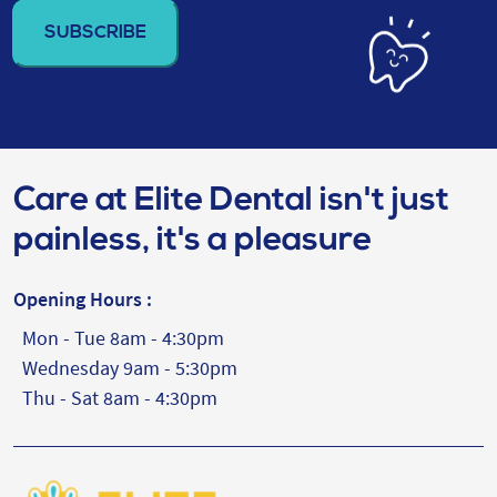
address
(Required)
Care at Elite Dental isn't just
painless, it's a pleasure
Opening Hours :
Mon - Tue 8am - 4:30pm
Wednesday 9am - 5:30pm
Thu - Sat 8am - 4:30pm