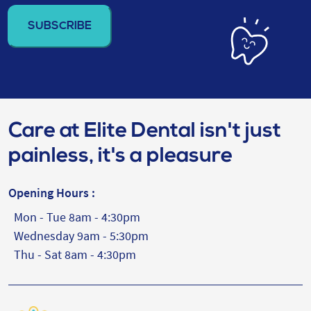
address
(Required)
Care at Elite Dental isn't just
painless, it's a pleasure
Opening Hours :
Mon - Tue 8am - 4:30pm
Wednesday 9am - 5:30pm
Thu - Sat 8am - 4:30pm