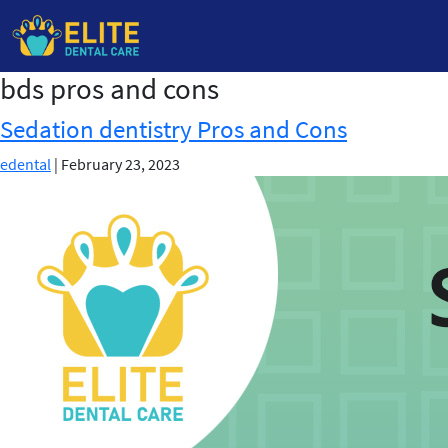
bds pros and cons
Skip
to
Sedation dentistry Pros and Cons
the
content
edental
|
February 23, 2023