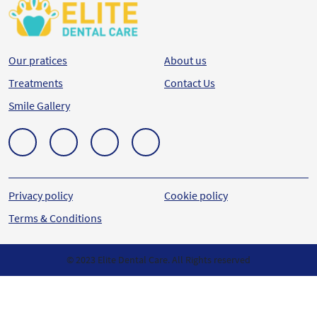
Our pratices
About us
Treatments
Contact Us
Smile Gallery
Privacy policy
Cookie policy
Terms & Conditions
© 2023 Elite Dental Care. All Rights reserved