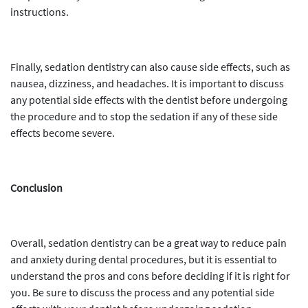
instructions.
Finally, sedation dentistry can also cause side effects, such as
nausea, dizziness, and headaches. It is important to discuss
any potential side effects with the dentist before undergoing
the procedure and to stop the sedation if any of these side
effects become severe.
Conclusion
Overall, sedation dentistry can be a great way to reduce pain
and anxiety during dental procedures, but it is essential to
understand the pros and cons before deciding if it is right for
you. Be sure to discuss the process and any potential side