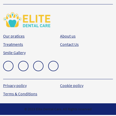
Our pratices
About us
Treatments
Contact Us
Smile Gallery
Privacy policy
Cookie policy
Terms & Conditions
© 2023 Elite Dental Care. All Rights reserved