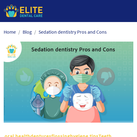
Skip
Home
Blog
Sedation dentistry Pros and Cons
to
the
content
oral healthdenturesflossinghygiene tipsTeeth