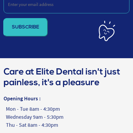
your
email
address
(Required)
Care at Elite Dental isn't just
painless, it's a pleasure
Opening Hours :
Mon - Tue 8am - 4:30pm
Wednesday 9am - 5:30pm
Thu - Sat 8am - 4:30pm