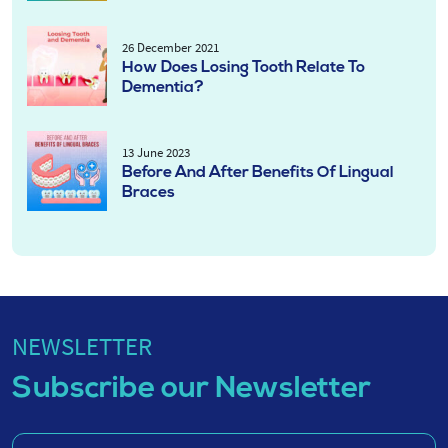
26 December 2021
How Does Losing Tooth Relate To
Dementia?
13 June 2023
Before And After Benefits Of Lingual
Braces
NEWSLETTER
Subscribe our Newsletter
Enter