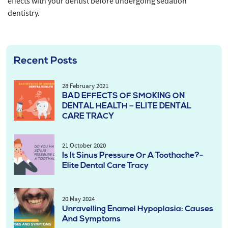
effects with your dentist before undergoing sedation
dentistry.
Recent Posts
28 February 2021
BAD EFFECTS OF SMOKING ON
DENTAL HEALTH – ELITE DENTAL
CARE TRACY
21 October 2020
Is It Sinus Pressure Or A Toothache?-
Elite Dental Care Tracy
20 May 2024
Unravelling Enamel Hypoplasia: Causes
And Symptoms