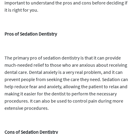
important to understand the pros and cons before deciding if
it is right for you.
Pros of Sedation Dentistry
The primary pro of sedation dentistry is that it can provide
much-needed relief to those who are anxious about receiving
dental care. Dental anxiety is a very real problem, and it can
prevent people from seeking the care they need. Sedation can
help reduce fear and anxiety, allowing the patient to relax and
making it easier for the dentist to perform the necessary
procedures. It can also be used to control pain during more
extensive procedures.
Cons of Sedation Dentistry