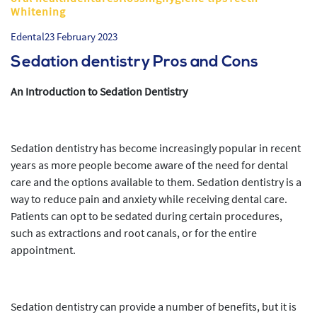
Whitening
Edental
23 February 2023
Sedation dentistry Pros and Cons
An Introduction to Sedation Dentistry
Sedation dentistry has become increasingly popular in recent
years as more people become aware of the need for dental
care and the options available to them. Sedation dentistry is a
way to reduce pain and anxiety while receiving dental care.
Patients can opt to be sedated during certain procedures,
such as extractions and root canals, or for the entire
appointment.
Sedation dentistry can provide a number of benefits, but it is