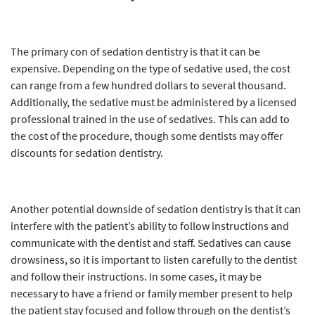
The primary con of sedation dentistry is that it can be
expensive. Depending on the type of sedative used, the cost
can range from a few hundred dollars to several thousand.
Additionally, the sedative must be administered by a licensed
professional trained in the use of sedatives. This can add to
the cost of the procedure, though some dentists may offer
discounts for sedation dentistry.
Another potential downside of sedation dentistry is that it can
interfere with the patient’s ability to follow instructions and
communicate with the dentist and staff. Sedatives can cause
drowsiness, so it is important to listen carefully to the dentist
and follow their instructions. In some cases, it may be
necessary to have a friend or family member present to help
the patient stay focused and follow through on the dentist’s