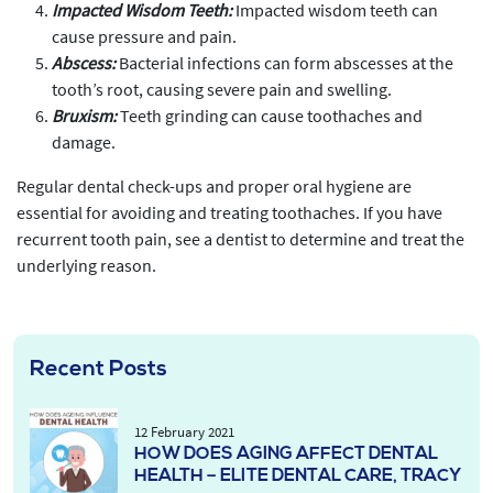
Impacted Wisdom Teeth:
Impacted wisdom teeth can
cause pressure and pain.
Abscess:
Bacterial infections can form abscesses at the
tooth’s root, causing severe pain and swelling.
Bruxism:
Teeth grinding can cause toothaches and
damage.
Regular dental check-ups and proper oral hygiene are
essential for avoiding and treating toothaches. If you have
recurrent tooth pain, see a dentist to determine and treat the
underlying reason.
Recent Posts
12 February 2021
HOW DOES AGING AFFECT DENTAL
HEALTH – ELITE DENTAL CARE, TRACY