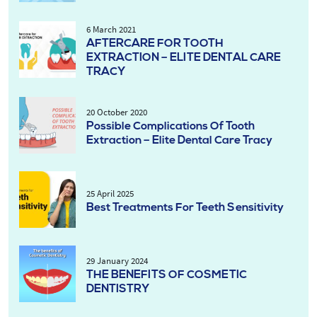
6 March 2021
AFTERCARE FOR TOOTH
EXTRACTION – ELITE DENTAL CARE
TRACY
20 October 2020
Possible Complications Of Tooth
Extraction – Elite Dental Care Tracy
25 April 2025
Best Treatments For Teeth Sensitivity
29 January 2024
THE BENEFITS OF COSMETIC
DENTISTRY