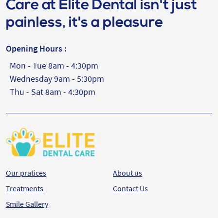
Care at Elite Dental isn't just
painless, it's a pleasure
Opening Hours :
Mon - Tue 8am - 4:30pm
Wednesday 9am - 5:30pm
Thu - Sat 8am - 4:30pm
Our pratices
About us
Treatments
Contact Us
Smile Gallery