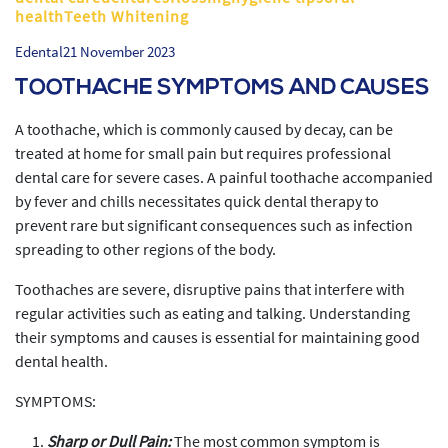
healthTeeth Whitening
Edental
21 November 2023
TOOTHACHE SYMPTOMS AND CAUSES
A toothache, which is commonly caused by decay, can be
treated at home for small pain but requires professional
dental care for severe cases. A painful toothache accompanied
by fever and chills necessitates quick dental therapy to
prevent rare but significant consequences such as infection
spreading to other regions of the body.
Toothaches are severe, disruptive pains that interfere with
regular activities such as eating and talking. Understanding
their symptoms and causes is essential for maintaining good
dental health.
SYMPTOMS:
Sharp or Dull Pain:
The most common symptom is