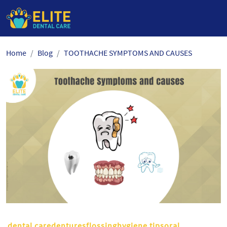
Skip
Home
Blog
TOOTHACHE SYMPTOMS AND CAUSES
to
the
content
dental caredenturesflossinghygiene tipsoral