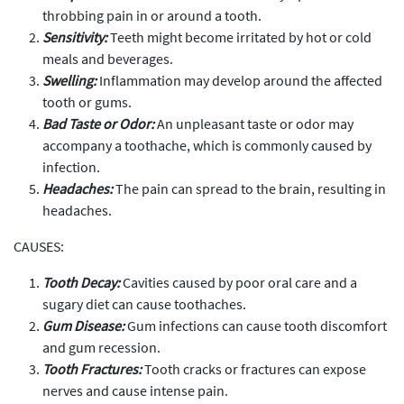
throbbing pain in or around a tooth.
Sensitivity:
Teeth might become irritated by hot or cold
meals and beverages.
Swelling:
Inflammation may develop around the affected
tooth or gums.
Bad Taste or Odor:
An unpleasant taste or odor may
accompany a toothache, which is commonly caused by
infection.
Headaches:
The pain can spread to the brain, resulting in
headaches.
CAUSES:
Tooth Decay:
Cavities caused by poor oral care and a
sugary diet can cause toothaches.
Gum Disease:
Gum infections can cause tooth discomfort
and gum recession.
Tooth Fractures:
Tooth cracks or fractures can expose
nerves and cause intense pain.