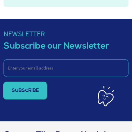
NEWSLETTER
Subscribe our Newsletter
Enter
your
email
address
(Required)