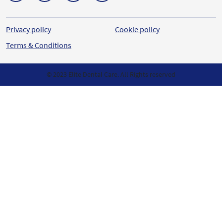
Privacy policy
Cookie policy
Terms & Conditions
© 2023 Elite Dental Care. All Rights reserved