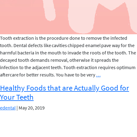
Tooth extraction is the procedure done to remove the infected
tooth. Dental defects like cavities chipped enamel pave way for the
harmful bacteria in the mouth to invade the roots of the tooth. The
decayed tooth demands removal, otherwise it spreads the
infection to the adjacent teeth. Tooth extraction requires optimum
FOODS
aftercare for better results. You have to be very
…
TO
Healthy Foods that are Actually Good for
EAT
Your Teeth
&
AVOID
edental
|
May 20, 2019
AFTER
TOOTH
EXTRACTION