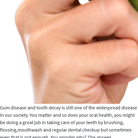
Gum disease and tooth decay is still one of the widespread disease
in our society. You matter and so does your oral health, you might
be doing a great job in taking care of your teeth by brushing,
flossing,mouthwash and regular dental checkup but sometimes
Healthy
even that is not enough. You wonder why? The answer
…