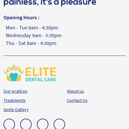
painless, it's a pleasure
Opening Hours :
Mon - Tue 8am - 4:30pm
Wednesday 9am - 5:30pm
Thu - Sat 8am - 4:30pm
Our pratices
About us
Treatments
Contact Us
Smile Gallery