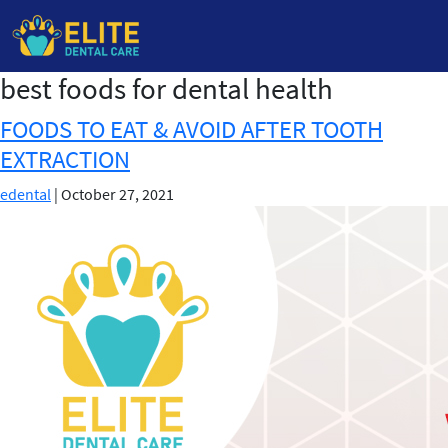
best foods for dental health
Skip
to
FOODS TO EAT & AVOID AFTER TOOTH
the
EXTRACTION
content
edental
|
October 27, 2021