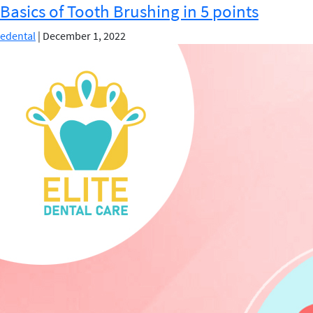
Basics of Tooth Brushing in 5 points
Flossing
:
edental
|
December 1, 2022
Which
is
More
Important?