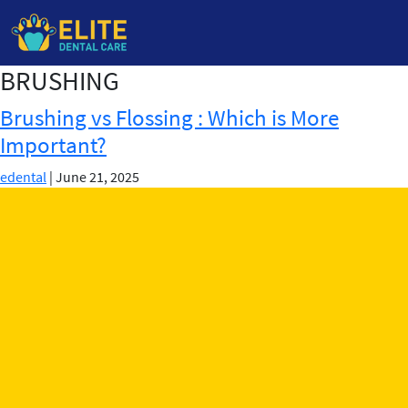
BRUSHING
Skip
to
Brushing vs Flossing : Which is More
the
Important?
content
edental
|
June 21, 2025