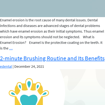
Enamel erosion is the root cause of many dental issues. Dental
infections and diseases are advanced stages of dental problems
which have enamel erosion as their initial symptoms. Thus enamel
erosion and its symptoms should not be neglected. What is
Enamel Erosion? Enamel is the protective coating on the teeth. It
Signs
is the
…
of
2-minute Brushing Routine and Its Benefits
Enamel
Erosion
edental
|
December 24, 2021