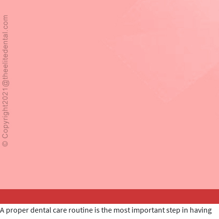
A proper dental care routine is the most important step in having