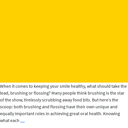
When it comes to keeping your smile healthy, what should take the
lead, brushing or flossing? Many people think brushing is the star
of the show, tirelessly scrubbing away food bits. But here’s the
scoop: both brushing and flossing have their own unique and
equally important roles in achieving great oral health. Knowing
Brushing
what each
…
vs