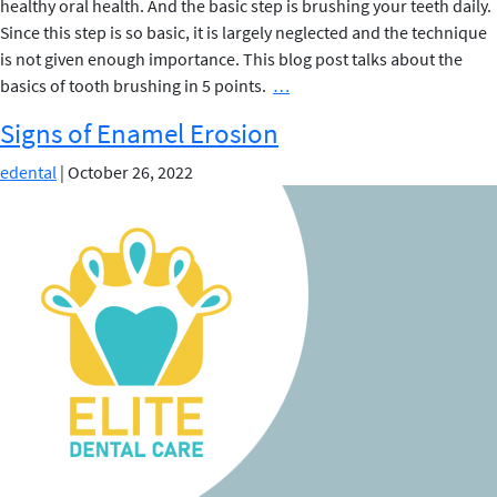
healthy oral health. And the basic step is brushing your teeth daily.
Since this step is so basic, it is largely neglected and the technique
is not given enough importance. This blog post talks about the
Basics
basics of tooth brushing in 5 points.
…
of
Signs of Enamel Erosion
Tooth
Brushing
edental
|
October 26, 2022
in
5
points