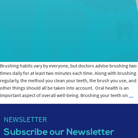
Brushing habits vary by everyone, but doctors advise brushing two
times daily for at least two minutes each time. Along with brushing
regularly, the method you clean your teeth, the brush you use, and
other things should all be taken into account. Oral health is an
2-
important aspect of overall well-being. Brushing your teeth on
…
mi
Br
Ro
NEWSLETTER
a
Subscribe our Newsletter
Its