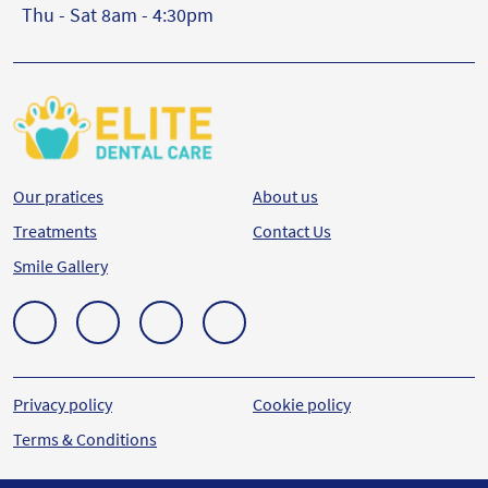
Thu - Sat 8am - 4:30pm
Our pratices
About us
Treatments
Contact Us
Smile Gallery
Privacy policy
Cookie policy
Terms & Conditions