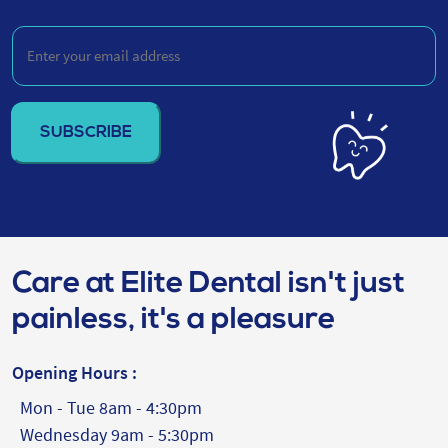
Be
Enter
your
email
address
(Required)
Care at Elite Dental isn't just
painless, it's a pleasure
Opening Hours :
Mon - Tue 8am - 4:30pm
Wednesday 9am - 5:30pm