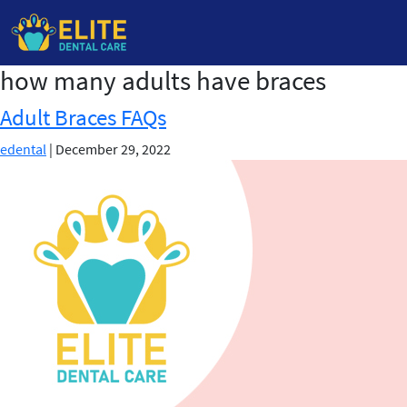
how many adults have braces
Skip
to
Adult Braces FAQs
the
content
edental
|
December 29, 2022