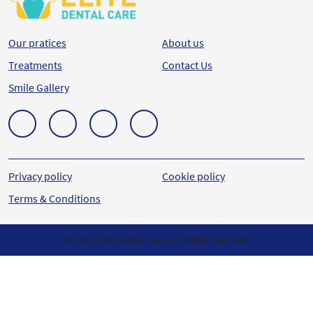
Our pratices
About us
Treatments
Contact Us
Smile Gallery
Privacy policy
Cookie policy
Terms & Conditions
© 2023 Elite Dental Care. All Rights reserved