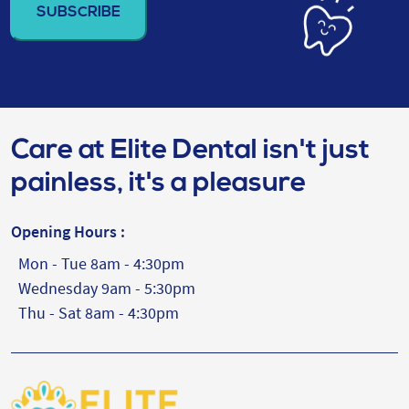
(Required)
Care at Elite Dental isn't just
painless, it's a pleasure
Opening Hours :
Mon - Tue 8am - 4:30pm
Wednesday 9am - 5:30pm
Thu - Sat 8am - 4:30pm