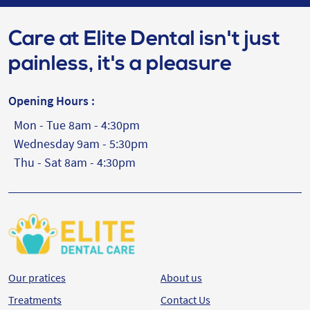
Care at Elite Dental isn't just
painless, it's a pleasure
Opening Hours :
Mon - Tue 8am - 4:30pm
Wednesday 9am - 5:30pm
Thu - Sat 8am - 4:30pm
Our pratices
About us
Treatments
Contact Us