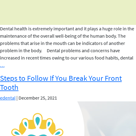
Dental health is extremely important and it plays a huge role in the
maintenance of the overall well-being of the human body. The
problems that arise in the mouth can be indicators of another
problem in the body. Dental problems and concerns have
increased in recent times owing to our various food habits, dental
Dental
…
Myths
Steps to Follow If You Break Your Front
Debunked
Tooth
edental
|
December 25, 2021