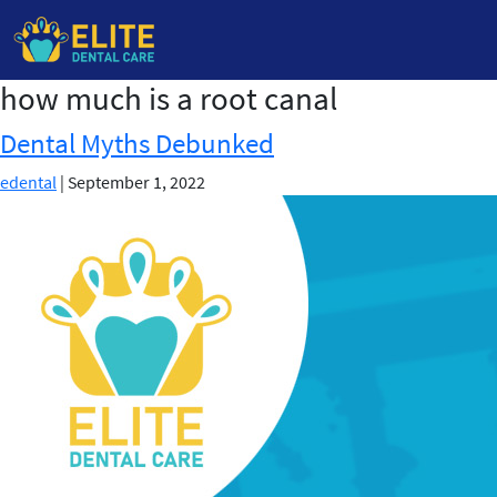
how much is a root canal
Skip
to
Dental Myths Debunked
the
content
edental
|
September 1, 2022