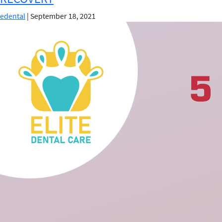
You
edental
|
September 18, 2021
Break
Your
Front
Tooth