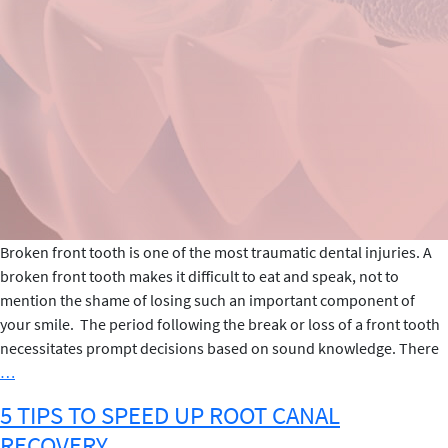
Broken front tooth is one of the most traumatic dental injuries. A
broken front tooth makes it difficult to eat and speak, not to
mention the shame of losing such an important component of
your smile. The period following the break or loss of a front tooth
necessitates prompt decisions based on sound knowledge. There
Steps
…
to
5 TIPS TO SPEED UP ROOT CANAL
Follow
RECOVERY
If