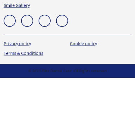
Smile Gallery
Privacy policy
Cookie policy
Terms & Conditions
© 2023 Elite Dental Care. All Rights reserved