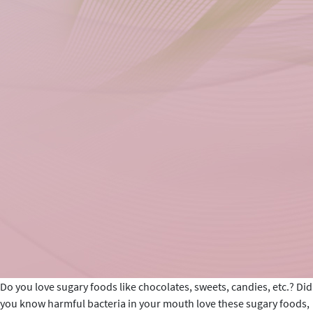
Do you love sugary foods like chocolates, sweets, candies, etc.? Did
you know harmful bacteria in your mouth love these sugary foods,