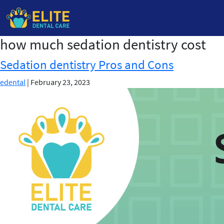
how much sedation dentistry cost
Skip
to
Sedation dentistry Pros and Cons
the
content
edental
|
February 23, 2023