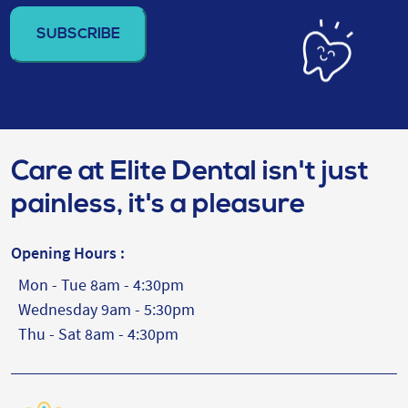
address
(Required)
Care at Elite Dental isn't just
painless, it's a pleasure
Opening Hours :
Mon - Tue 8am - 4:30pm
Wednesday 9am - 5:30pm
Thu - Sat 8am - 4:30pm