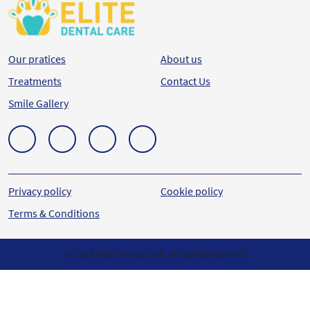
Our pratices
About us
Treatments
Contact Us
Smile Gallery
Privacy policy
Cookie policy
Terms & Conditions
© 2023 Elite Dental Care. All Rights reserved