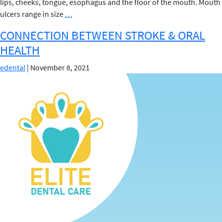
lips, cheeks, tongue, esophagus and the floor of the mouth. Mouth
MOUTH
ulcers range in size
…
ULCERS
CONNECTION BETWEEN STROKE & ORAL
HEALTH
edental
|
November 8, 2021