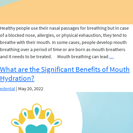
Healthy people use their nasal passages for breathing but in case
of a blocked nose, allergies, or physical exhaustion, they tend to
breathe with their mouth. In some cases, people develop mouth
breathing over a period of time or are born as mouth breathers
These
and it needs to be treated. Mouth breathing can lead
…
are
What are the Significant Benefits of Mouth
the
Hydration?
tips
to
edental
|
May 20, 2022
stop
Mouth
Breathing