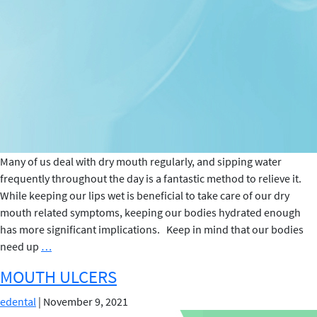
Many of us deal with dry mouth regularly, and sipping water
frequently throughout the day is a fantastic method to relieve it.
While keeping our lips wet is beneficial to take care of our dry
mouth related symptoms, keeping our bodies hydrated enough
has more significant implications. Keep in mind that our bodies
What
need up
…
are
MOUTH ULCERS
the
Significant
edental
|
November 9, 2021
Benefits