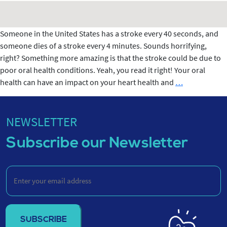
Someone in the United States has a stroke every 40 seconds, and
someone dies of a stroke every 4 minutes. Sounds horrifying,
right? Something more amazing is that the stroke could be due to
poor oral health conditions. Yeah, you read it right! Your oral
CONNECTIO
health can have an impact on your heart health and
…
BETWEEN
STROKE
&
NEWSLETTER
ORAL
Subscribe our Newsletter
HEALTH
Enter
your
email
address
(Required)