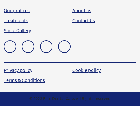
Our pratices
About us
Treatments
Contact Us
Smile Gallery
Privacy policy
Cookie policy
Terms & Conditions
© 2023 Elite Dental Care. All Rights reserved