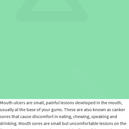
Mouth ulcers are small, painful lesions developed in the mouth,
usually at the base of your gums. These are also known as canker
sores that cause discomfort in eating, chewing, speaking and
drinking. Mouth sores are small but uncomfortable lesions on the