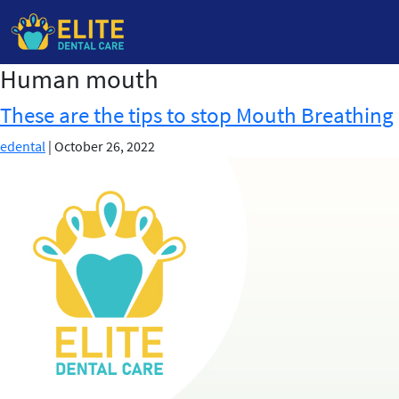
Human mouth
Skip
to
These are the tips to stop Mouth Breathing
the
content
edental
|
October 26, 2022