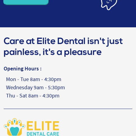
Care at Elite Dental isn't just
painless, it's a pleasure
Opening Hours :
Mon - Tue 8am - 4:30pm
Wednesday 9am - 5:30pm
Thu - Sat 8am - 4:30pm