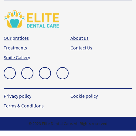
Our pratices
About us
Treatments
Contact Us
Smile Gallery
Privacy policy
Cookie policy
Terms & Conditions
© 2023 Elite Dental Care. All Rights reserved