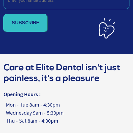
your
email
address
(Required)
Care at Elite Dental isn't just
painless, it's a pleasure
Opening Hours :
Mon - Tue 8am - 4:30pm
Wednesday 9am - 5:30pm
Thu - Sat 8am - 4:30pm