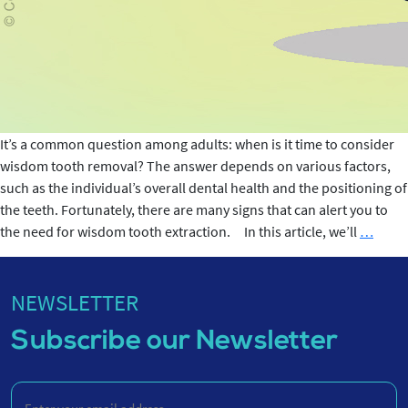
It’s a common question among adults: when is it time to consider
wisdom tooth removal? The answer depends on various factors,
such as the individual’s overall dental health and the positioning of
the teeth. Fortunately, there are many signs that can alert you to
Wisd
the need for wisdom tooth extraction. In this article, we’ll
…
Toot
Remov
When
NEWSLETTER
is
Subscribe our Newsletter
it
Neces
Enter