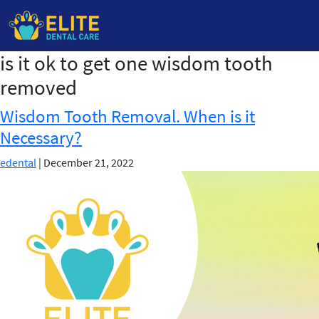
is it ok to get one wisdom tooth
Skip
to
removed
the
content
Wisdom Tooth Removal. When is it
Necessary?
edental
|
December 21, 2022