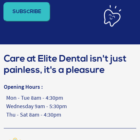
address
(Required)
Care at Elite Dental isn't just
painless, it's a pleasure
Opening Hours :
Mon - Tue 8am - 4:30pm
Wednesday 9am - 5:30pm
Thu - Sat 8am - 4:30pm