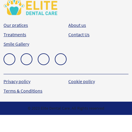
Our pratices
About us
Treatments
Contact Us
Smile Gallery
Privacy policy
Cookie policy
Terms & Conditions
© 2023 Elite Dental Care. All Rights reserved