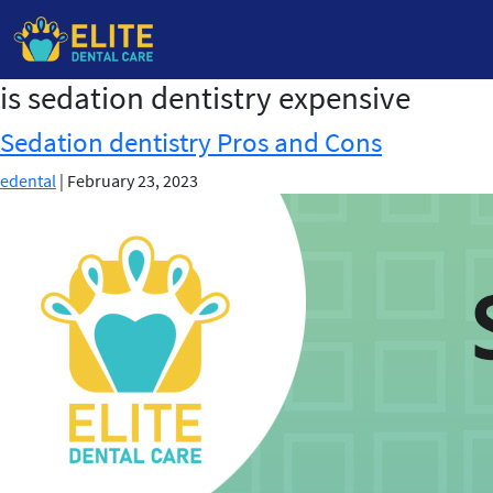
is sedation dentistry expensive
Skip
to
Sedation dentistry Pros and Cons
the
content
edental
|
February 23, 2023