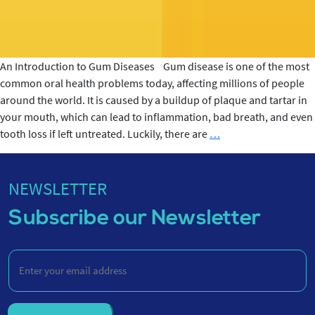
An Introduction to Gum Diseases Gum disease is one of the most
common oral health problems today, affecting millions of people
around the world. It is caused by a buildup of plaque and tartar in
your mouth, which can lead to inflammation, bad breath, and even
6
tooth loss if left untreated. Luckily, there are
…
Common
Gum
Diseases
NEWSLETTER
Causes
Subscribe our Newsletter
Enter
your
email
address