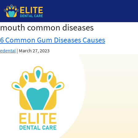
mouth common diseases
Skip
to
6 Common Gum Diseases Causes
the
content
edental
|
March 27, 2023