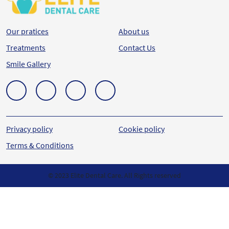
Our pratices
About us
Treatments
Contact Us
Smile Gallery
Privacy policy
Cookie policy
Terms & Conditions
© 2023 Elite Dental Care. All Rights reserved