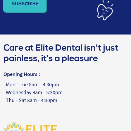
(Required)
Care at Elite Dental isn't just
painless, it's a pleasure
Opening Hours :
Mon - Tue 8am - 4:30pm
Wednesday 9am - 5:30pm
Thu - Sat 8am - 4:30pm