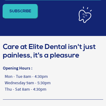
email
address
(Required)
Care at Elite Dental isn't just
painless, it's a pleasure
Opening Hours :
Mon - Tue 8am - 4:30pm
Wednesday 9am - 5:30pm
Thu - Sat 8am - 4:30pm