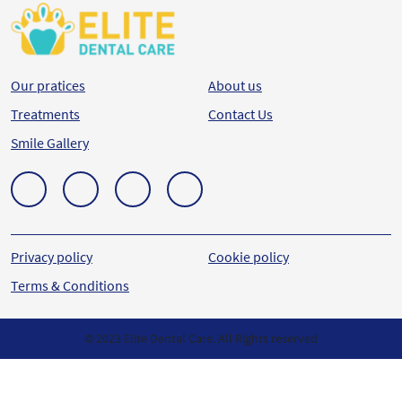
Our pratices
About us
Treatments
Contact Us
Smile Gallery
Privacy policy
Cookie policy
Terms & Conditions
© 2023 Elite Dental Care. All Rights reserved