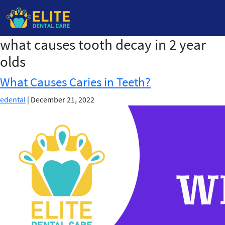
what causes tooth decay in 2 year
Skip
to
olds
the
content
What Causes Caries in Teeth?
edental
|
December 21, 2022