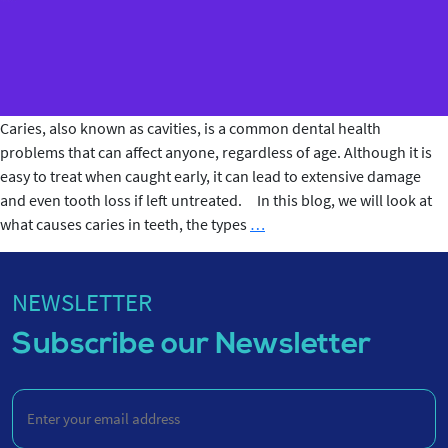
Caries, also known as cavities, is a common dental health
problems that can affect anyone, regardless of age. Although it is
easy to treat when caught early, it can lead to extensive damage
and even tooth loss if left untreated. In this blog, we will look at
What
what causes caries in teeth, the types
…
Causes
Caries
in
NEWSLETTER
Teeth?
Subscribe our Newsletter
Enter
your