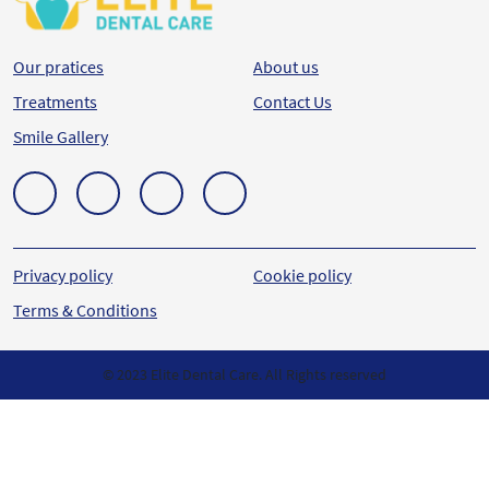
Our pratices
About us
Treatments
Contact Us
Smile Gallery
Privacy policy
Cookie policy
Terms & Conditions
© 2023 Elite Dental Care. All Rights reserved