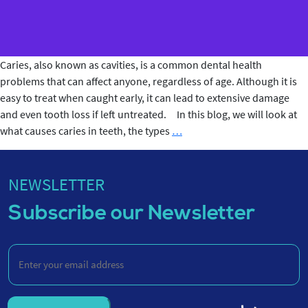
Caries, also known as cavities, is a common dental health
problems that can affect anyone, regardless of age. Although it is
easy to treat when caught early, it can lead to extensive damage
and even tooth loss if left untreated. In this blog, we will look at
What
what causes caries in teeth, the types
…
Causes
Caries
in
NEWSLETTER
Teeth?
Subscribe our Newsletter
Enter
your
email
address