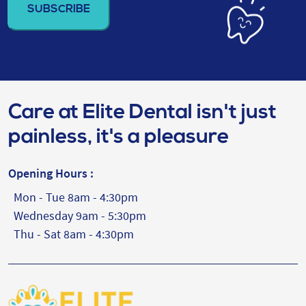
(Required)
Care at Elite Dental isn't just
painless, it's a pleasure
Opening Hours :
Mon - Tue 8am - 4:30pm
Wednesday 9am - 5:30pm
Thu - Sat 8am - 4:30pm