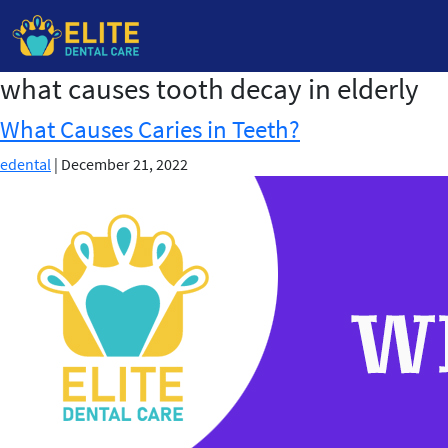
what causes tooth decay in elderly
Skip
to
What Causes Caries in Teeth?
the
content
edental
|
December 21, 2022