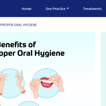
Home
Our Practice
Treatments
 PROPER ORAL HYGIENE