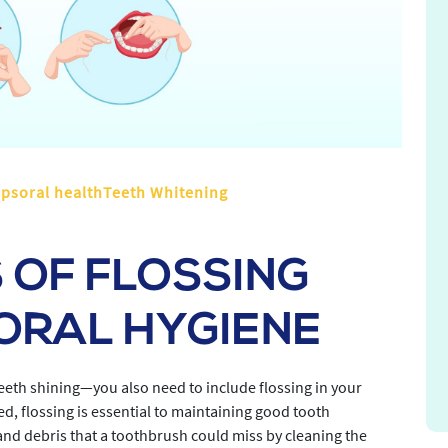
ipsoral healthTeeth Whitening
 OF FLOSSING
ORAL HYGIENE
teeth shining—you also need to include flossing in your
, flossing is essential to maintaining good tooth
 and debris that a toothbrush could miss by cleaning the