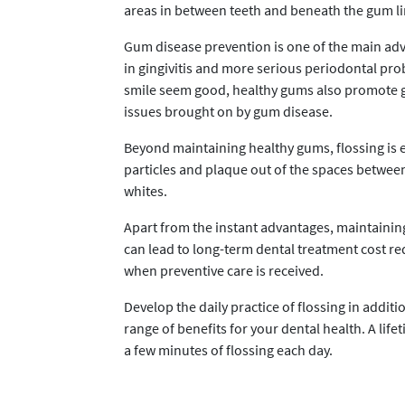
areas in between teeth and beneath the gum li
Gum disease prevention is one of the main adva
in gingivitis and more serious periodontal pro
smile seem good, healthy gums also promote ge
issues brought on by gum disease.
Beyond maintaining healthy gums, flossing is e
particles and plaque out of the spaces between 
whites.
Apart from the instant advantages, maintaining
can lead to long-term dental treatment cost red
when preventive care is received.
Develop the daily practice of flossing in addit
range of benefits for your dental health. A life
a few minutes of flossing each day.