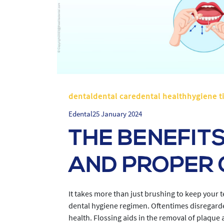
dentaldental caredental healthhygiene t
Edental
25 January 2024
THE BENEFITS
AND PROPER 
It takes more than just brushing to keep your 
dental hygiene regimen. Oftentimes disregarded
health. Flossing aids in the removal of plaque