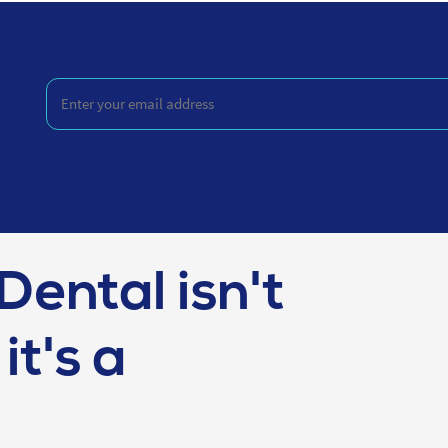
Enter
your
email
address
(Required)
Dental isn't
it's a