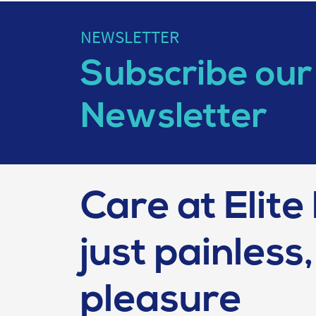
NEWSLETTER
Subscribe our
Newsletter
Care at Elite 
just painless, 
pleasure