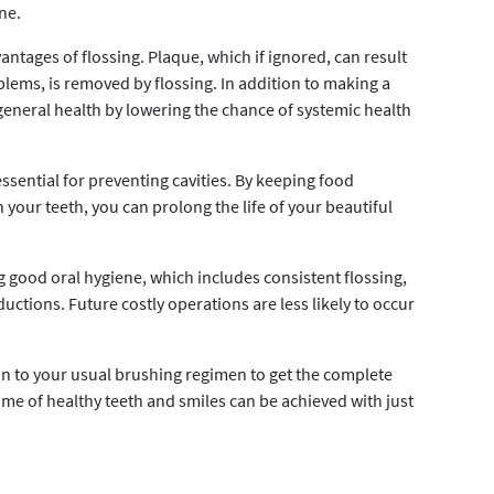
ne.
ntages of flossing. Plaque, which if ignored, can result
blems, is removed by flossing. In addition to making a
neral health by lowering the chance of systemic health
ssential for preventing cavities. By keeping food
your teeth, you can prolong the life of your beautiful
 good oral hygiene, which includes consistent flossing,
uctions. Future costly operations are less likely to occur
ion to your usual brushing regimen to get the complete
time of healthy teeth and smiles can be achieved with just