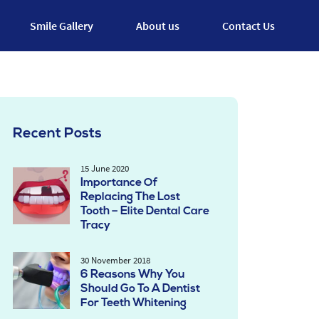
Smile Gallery
About us
Contact Us
Recent Posts
15 June 2020
Importance Of
Replacing The Lost
Tooth – Elite Dental Care
Tracy
30 November 2018
6 Reasons Why You
Should Go To A Dentist
For Teeth Whitening