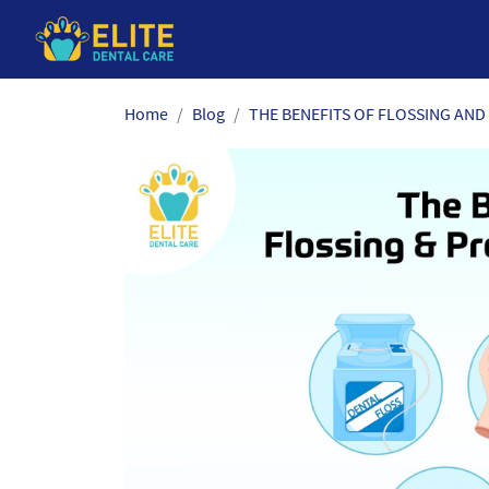
Skip
Home
Blog
THE BENEFITS OF FLOSSING AND
to
the
content