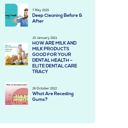
7 May 2025
Deep Cleaning Before &
After
10 January 2021
HOW ARE MILK AND
MILK PRODUCTS
GOOD FOR YOUR
DENTAL HEALTH –
ELITE DENTAL CARE
TRACY
26 October 2022
What Are Receding
Gums?