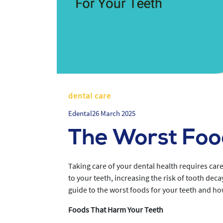
dental care
Edental
26 March 2025
The Worst Food
Taking care of your dental health requires care
to your teeth, increasing the risk of tooth deca
guide to the worst foods for your teeth and ho
Foods That Harm Your Teeth