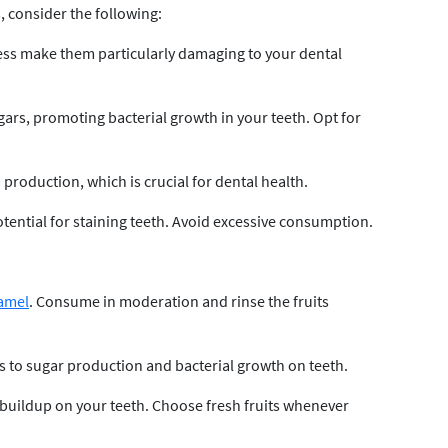
 consider the following:
ness make them particularly damaging to your dental
ars, promoting bacterial growth in your teeth. Opt for
production, which is crucial for dental health.
otential for staining teeth. Avoid excessive consumption.
amel
. Consume in moderation and rinse the fruits
s to sugar production and bacterial growth on teeth.
buildup on your teeth. Choose fresh fruits whenever