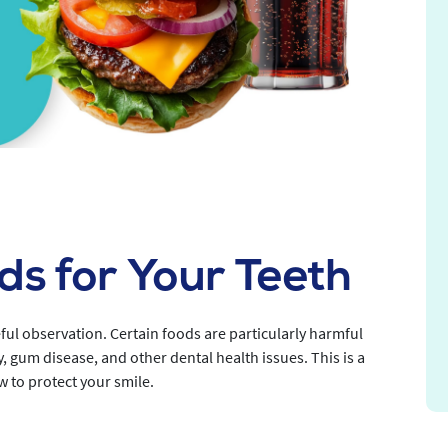
s for Your Teeth
ful observation. Certain foods are particularly harmful
y, gum disease, and other dental health issues. This is a
w to protect your smile.