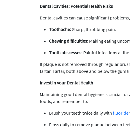
Dental Cavities: Potential Health Risks
Dental cavities can cause significant problems,
Toothache:
Sharp, throbbing pain.
Chewing difficulties:
Making eating uncom
Tooth abscesses:
Painful infections at the
If plaque is not removed through regular brushi
tartar. Tartar, both above and below the gum lin
Invest in your Dental Health
Maintaining good dental hygiene is crucial for
foods, and remember to:
Brush your teeth twice daily with
fluoride
Floss daily to remove plaque between tee