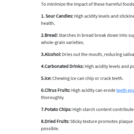
To minimize the impact of these harmful foods,
1. Sour Candies:
High acidity levels and sticki
health.
2.Bread:
Starches in bread break down into sug
whole-grain varieties.
3.Alcohol:
Dries out the mouth, reducing saliva 
4.Carbonated Drinks:
High acidity levels and p
5.Ice:
Chewing ice can chip or crack teeth.
6.Citrus Fruits:
High acidity can erode
teeth en
thoroughly.
7.Potato Chips:
High starch content contribute
8.Dried Fruits:
Sticky texture promotes plaque 
possible.