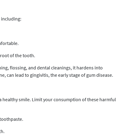
 including:
fortable.
 root of the tooth.
ng, flossing, and dental cleanings, it hardens into
e, can lead to gingivitis, the early stage of gum disease.
 a healthy smile. Limit your consumption of these harmful
toothpaste.
th.