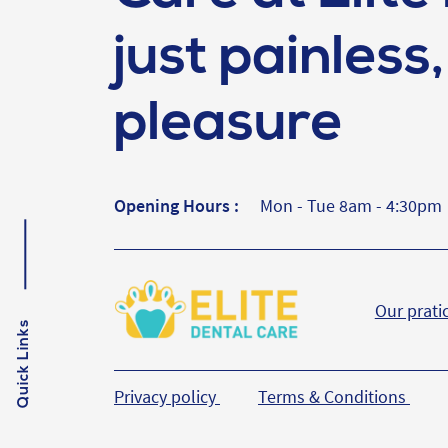
just painless, 
pleasure
Opening Hours :
Mon - Tue 8am - 4:30pm
Our prati
Quick Links
Privacy policy
Terms & Conditions