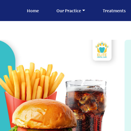
Home
Our Practice
Treatments