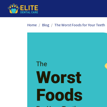
Skip
Home
Blog
The Worst Foods for Your Teeth
to
the
content