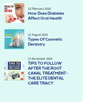
22 February 2018
How Does Diabetes
Affect Oral Health
21 August 2024
Types Of Cosmetic
Dentistry
21 November 2020
TIPS TO FOLLOW
AFTER THE ROOT
CANAL TREATMENT-
THE ELITE DENTAL
CARE TRACY