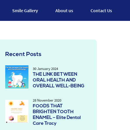
Smile Gallery
About us
Contact Us
Recent Posts
30 January 2024
THE LINK BETWEEN
ORAL HEALTH AND
OVERALL WELL-BEING
28 November 2020
FOODS THAT
BRIGHTEN TOOTH
ENAMEL – Elite Dental
Care Tracy