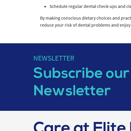
Schedule regular dental check-ups and cle
By making conscious dietary choices and practi
reduce your risk of dental problems and enjoy a
NEWSLETTER
Subscribe our
Newsletter
Care at Elite 