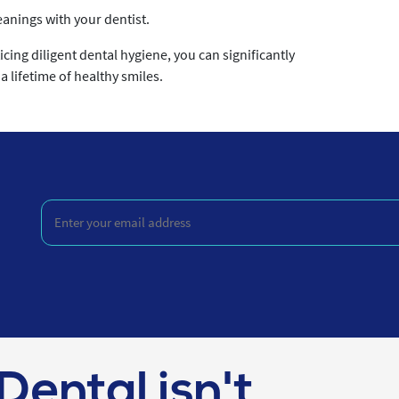
anings with your dentist.
cing diligent dental hygiene, you can significantly
 lifetime of healthy smiles.
Enter
your
email
address
(Required)
Dental isn't