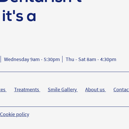
it's a
Wednesday 9am - 5:30pm
Thu - Sat 8am - 4:30pm
ces
Treatments
Smile Gallery
About us
Contac
Cookie policy