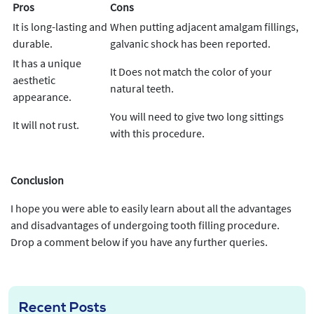
Pros
Cons
It is long-lasting and
When putting adjacent amalgam fillings,
durable.
galvanic shock has been reported.
It has a unique
It Does not match the color of your
aesthetic
natural teeth.
appearance.
You will need to give two long sittings
It will not rust.
with this procedure.
Conclusion
I hope you were able to easily learn about all the advantages
and disadvantages of undergoing tooth filling procedure.
Drop a comment below if you have any further queries.
Recent Posts