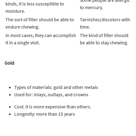
Some people are allergic
kinds, it is less susceptible to
to mercury.
moisture.
The sort of filler should be able to
Tarnishes/discolors with
endure chewing.
time.
In most cases, they can accomplish
The kind of filler should
it in a single visit.
be able to stay chewing.
Gold
Types of materials: gold and other metals
Used for: inlays, outlays, and crowns
Cost: it is more expensive than others.
Longevity: more than 15 years