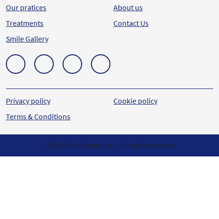
Our pratices
About us
Treatments
Contact Us
Smile Gallery
Privacy policy
Cookie policy
Terms & Conditions
© 2023 Elite Dental Care. All Rights reserved