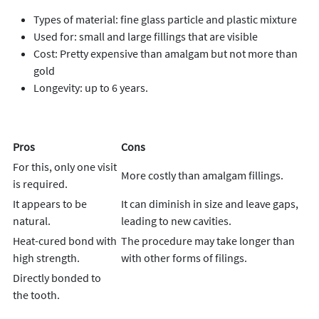
Types of material: fine glass particle and plastic mixture
Used for: small and large fillings that are visible
Cost: Pretty expensive than amalgam but not more than
gold
Longevity: up to 6 years.
Pros
Cons
For this, only one visit
More costly than amalgam fillings.
is required.
It appears to be
It can diminish in size and leave gaps,
natural.
leading to new cavities.
Heat-cured bond with
The procedure may take longer than
high strength.
with other forms of filings.
Directly bonded to
the tooth.