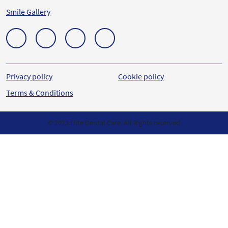
Smile Gallery
Privacy policy
Cookie policy
Terms & Conditions
© 2023 Elite Dental Care. All Rights reserved