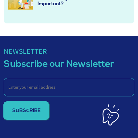
Important?
NEWSLETTER
Subscribe our Newsletter
Enter
your
email
address
(Required)