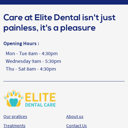
Care at Elite Dental isn't just
painless, it's a pleasure
Opening Hours :
Mon - Tue 8am - 4:30pm
Wednesday 9am - 5:30pm
Thu - Sat 8am - 4:30pm
Our pratices
About us
Treatments
Contact Us