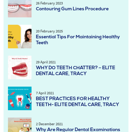
26 February 2023
Contouring Gum Lines Procedure
20 February 2025
Essential Tips For Maintaining Healthy
Teeth
29 April 2021
WHY DO TEETH CHATTER? – ELITE
DENTAL CARE, TRACY
7 April 2021
BEST PRACTICES FOR HEALTHY
TEETH- ELITE DENTAL CARE, TRACY
2 December 2021
Why Are Regular Dental Examinations