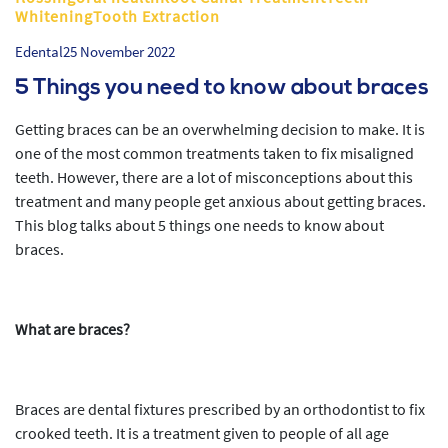
WhiteningTooth Extraction
Edental
25 November 2022
5 Things you need to know about braces
Getting braces can be an overwhelming decision to make. It is
one of the most common treatments taken to fix misaligned
teeth. However, there are a lot of misconceptions about this
treatment and many people get anxious about getting braces.
This blog talks about 5 things one needs to know about
braces.
What are braces?
Braces are dental fixtures prescribed by an orthodontist to fix
crooked teeth. It is a treatment given to people of all age