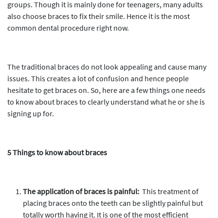
groups. Though it is mainly done for teenagers, many adults
also choose braces to fix their smile. Hence it is the most
common dental procedure right now.
The traditional braces do not look appealing and cause many
issues. This creates a lot of confusion and hence people
hesitate to get braces on. So, here are a few things one needs
to know about braces to clearly understand what he or she is
signing up for.
5 Things to know about braces
The application of braces is painful:
This treatment of
placing braces onto the teeth can be slightly painful but
totally worth having it. It is one of the most efficient