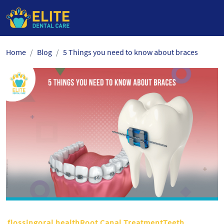
Skip
Home
Blog
5 Things you need to know about braces
to
the
content
flossingoral healthRoot Canal TreatmentTeeth