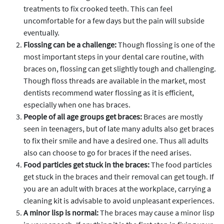
treatments to fix crooked teeth. This can feel
uncomfortable for a few days but the pain will subside
eventually.
Flossing can be a challenge:
Though flossing is one of the
most important steps in your dental care routine, with
braces on, flossing can get slightly tough and challenging.
Though floss threads are available in the market, most
dentists recommend water flossing as it is efficient,
especially when one has braces.
People of all age groups get braces:
Braces are mostly
seen in teenagers, but of late many adults also get braces
to fix their smile and have a desired one. Thus all adults
also can choose to go for braces if the need arises.
Food particles get stuck in the braces:
The food particles
get stuck in the braces and their removal can get tough. If
you are an adult with braces at the workplace, carrying a
cleaning kit is advisable to avoid unpleasant experiences.
A minor lisp is normal:
The braces may cause a minor lisp