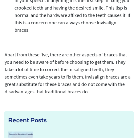
in your speech. If anything it is the first step in fixing your
crooked teeth and having the desired smile. This lisp is
normal and the hardware affixed to the teeth causes it. If
this is a concern one can always choose Invisalign
braces.
Apart from these five, there are other aspects of braces that
you need to be aware of before choosing to get them. They
take a lot of time to correct the misaligned teeth; they
sometimes even take years to fix them. Invisalign braces are a
great substitute for these braces and do not come with the
disadvantages that traditional braces do.
Recent Posts