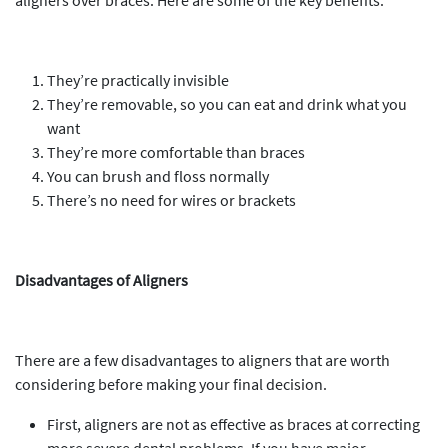
aligners over braces. Here are some of the key benefits:
They’re practically invisible
They’re removable, so you can eat and drink what you
want
They’re more comfortable than braces
You can brush and floss normally
There’s no need for wires or brackets
Disadvantages of Aligners
There are a few disadvantages to aligners that are worth
considering before making your final decision.
First, aligners are not as effective as braces at correcting