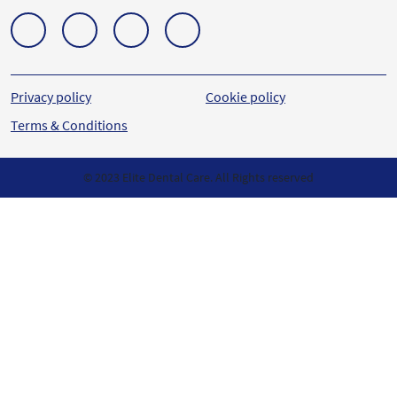
Privacy policy
Cookie policy
Terms & Conditions
© 2023 Elite Dental Care. All Rights reserved