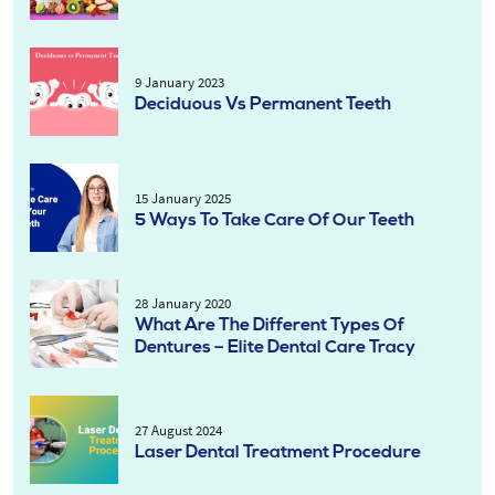
9 January 2023
Deciduous Vs Permanent Teeth
15 January 2025
5 Ways To Take Care Of Our Teeth
28 January 2020
What Are The Different Types Of
Dentures – Elite Dental Care Tracy
27 August 2024
Laser Dental Treatment Procedure