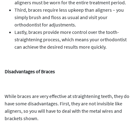
aligners must be worn for the entire treatment period.
Third, braces require less upkeep than aligners – you
simply brush and floss as usual and visit your
orthodontist for adjustments.
Lastly, braces provide more control over the tooth-
straightening process, which means your orthodontist
can achieve the desired results more quickly.
Disadvantages of Braces
While braces are very effective at straightening teeth, they do
have some disadvantages. First, they are not invisible like
aligners, so you will have to deal with the metal wires and
brackets shown.