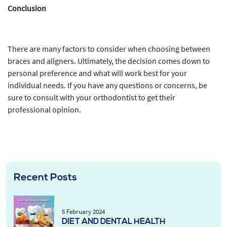
Conclusion
There are many factors to consider when choosing between
braces and aligners. Ultimately, the decision comes down to
personal preference and what will work best for your
individual needs. If you have any questions or concerns, be
sure to consult with your orthodontist to get their
professional opinion.
Recent Posts
5 February 2024
DIET AND DENTAL HEALTH