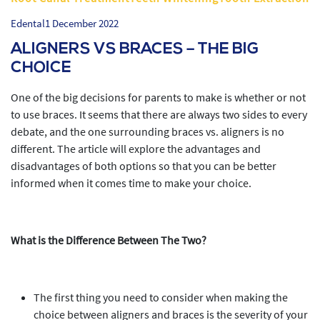
Edental
1 December 2022
ALIGNERS VS BRACES – THE BIG
CHOICE
One of the big decisions for parents to make is whether or not
to use braces. It seems that there are always two sides to every
debate, and the one surrounding braces vs. aligners is no
different. The article will explore the advantages and
disadvantages of both options so that you can be better
informed when it comes time to make your choice.
What is the Difference Between The Two?
The first thing you need to consider when making the
choice between aligners and braces is the severity of your