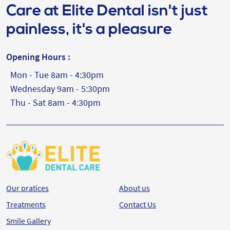
Care at Elite Dental isn't just
painless, it's a pleasure
Opening Hours :
Mon - Tue 8am - 4:30pm
Wednesday 9am - 5:30pm
Thu - Sat 8am - 4:30pm
Our pratices
About us
Treatments
Contact Us
Smile Gallery