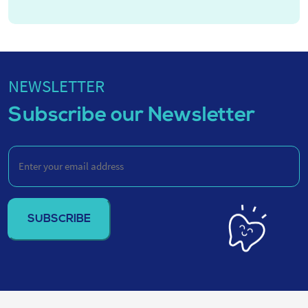
NEWSLETTER
Subscribe our Newsletter
Enter
your
email
address
(Required)