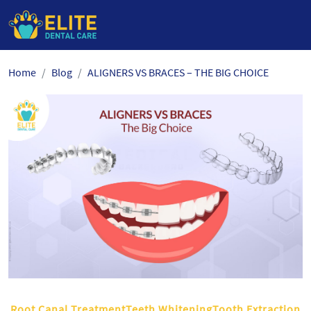
Skip
Home
Blog
ALIGNERS VS BRACES – THE BIG CHOICE
to
the
content
Root Canal TreatmentTeeth WhiteningTooth Extraction