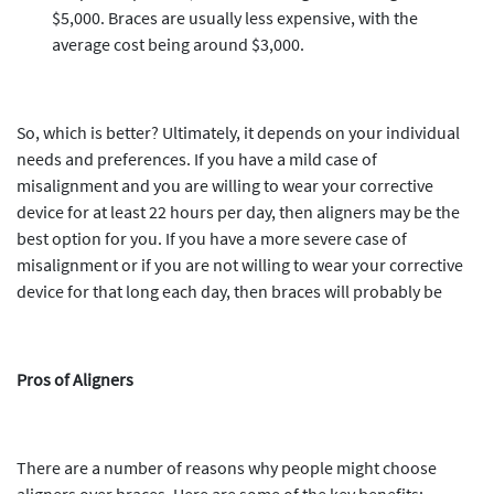
$5,000. Braces are usually less expensive, with the
average cost being around $3,000.
So, which is better? Ultimately, it depends on your individual
needs and preferences. If you have a mild case of
misalignment and you are willing to wear your corrective
device for at least 22 hours per day, then aligners may be the
best option for you. If you have a more severe case of
misalignment or if you are not willing to wear your corrective
device for that long each day, then braces will probably be
Pros of Aligners
There are a number of reasons why people might choose