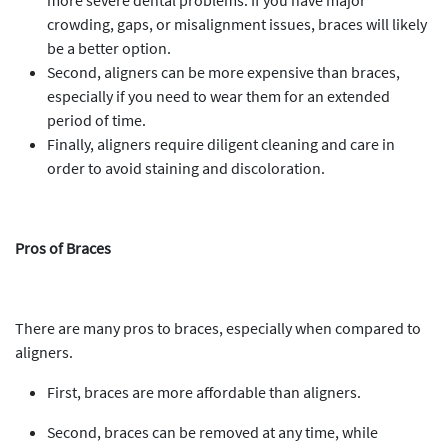
more severe dental problems. If you have major
crowding, gaps, or misalignment issues, braces will likely
be a better option.
Second, aligners can be more expensive than braces,
especially if you need to wear them for an extended
period of time.
Finally, aligners require diligent cleaning and care in
order to avoid staining and discoloration.
Pros of Braces
There are many pros to braces, especially when compared to
aligners.
First, braces are more affordable than aligners.
Second, braces can be removed at any time, while