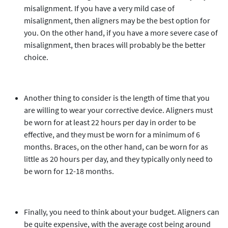
misalignment. If you have a very mild case of
misalignment, then aligners may be the best option for
you. On the other hand, if you have a more severe case of
misalignment, then braces will probably be the better
choice.
Another thing to consider is the length of time that you
are willing to wear your corrective device. Aligners must
be worn for at least 22 hours per day in order to be
effective, and they must be worn for a minimum of 6
months. Braces, on the other hand, can be worn for as
little as 20 hours per day, and they typically only need to
be worn for 12-18 months.
Finally, you need to think about your budget. Aligners can
be quite expensive, with the average cost being around