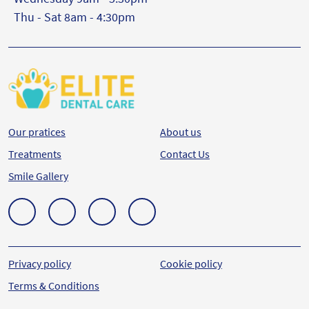
Thu - Sat 8am - 4:30pm
Our pratices
About us
Treatments
Contact Us
Smile Gallery
Privacy policy
Cookie policy
Terms & Conditions