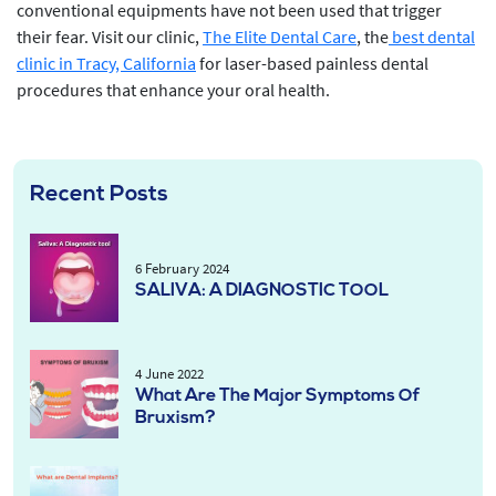
conventional equipments have not been used that trigger
their fear. Visit our clinic,
The Elite Dental Care
, the
best dental
clinic in Tracy, California
for laser-based painless dental
procedures that enhance your oral health.
Recent Posts
6 February 2024
SALIVA: A DIAGNOSTIC TOOL
4 June 2022
What Are The Major Symptoms Of
Bruxism?