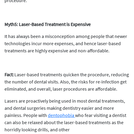
procedure.
Myth5: Laser-Based Treatment is Expensive
It has always been a misconception among people that newer
technologies incur more expenses, and hence laser-based
treatments are highly expensive and non-affordable.
Fact:
Laser-based treatments quicken the procedure, reducing
the number of dental visits. Also, the risks for re-infection get
eliminated, and overall, laser procedures are affordable.
Lasers are proactively being used in most dental treatments,
and dental surgeries making dentistry easier and more
painless. People with
dentophobia
who fear visiting a dentist
can also be relaxed about the laser-based treatments as the
horridly looking drills, and other