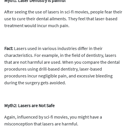
Myth1: Laser Dentistry is painful
After seeing the use of lasers in sci-fi movies, people fear their
use to cure their dental ailments. They feel that laser-based
treatment would incur much pain.
Fact:
Lasers used in various industries differ in their
characteristics. For example, in the field of dentistry, lasers
that are not harmful are used. When you compare the dental
procedures using drill-based dentistry, laser-based
procedures incur negligible pain, and excessive bleeding
during the surgery gets avoided.
Myth2: Lasers are Not Safe
Again, influenced by sci-fi movies, you might have a
misconception that lasers are harmful.