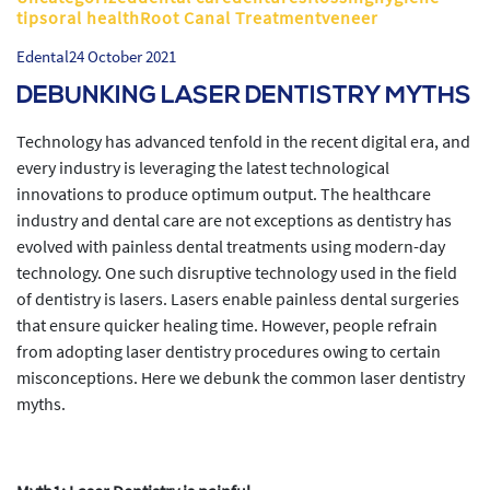
tipsoral healthRoot Canal Treatmentveneer
Edental
24 October 2021
DEBUNKING LASER DENTISTRY MYTHS
Technology has advanced tenfold in the recent digital era, and
every industry is leveraging the latest technological
innovations to produce optimum output. The healthcare
industry and dental care are not exceptions as dentistry has
evolved with painless dental treatments using modern-day
technology. One such disruptive technology used in the field
of dentistry is lasers. Lasers enable painless dental surgeries
that ensure quicker healing time. However, people refrain
from adopting laser dentistry procedures owing to certain
misconceptions. Here we debunk the common laser dentistry
myths.