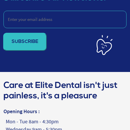
Enter
your
email
address
(Required)
Care at Elite Dental isn't just
painless, it's a pleasure
Opening Hours :
Mon - Tue 8am - 4:30pm
Wednesday 9am - 5:30pm