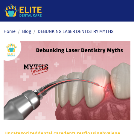
Skip
Home
Blog
DEBUNKING LASER DENTISTRY MYTHS
to
the
content
Uncategorizeddental caredenturesflossinghygiene