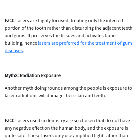
Fact:
Lasers are highly focused, treating only the infected
portion of the tooth rather than disturbing the adjacent teeth
and gums. It preserves the tissues and activates bone-
building, hence
lasers are preferred for the treatment of gum
diseases
.
Myth3: Radiation Exposure
Another myth doing rounds among the people is exposure to
laser radiations will damage their skin and teeth.
Fact:
Lasers used in dentistry are so chosen that do not have
any negative effect on the human body, and the exposure is
quite safe. These lasers only use amplified light rather than