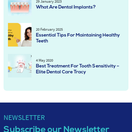
29 January 2023
What Are Dental Implants?
20 February 2025
Essential Tips For Maintaining Healthy
Teeth
4 May 2020
Best Treatment For Tooth Sensitivity –
Elite Dental Care Tracy
NEWSLETTER
Subscribe our Newsletter