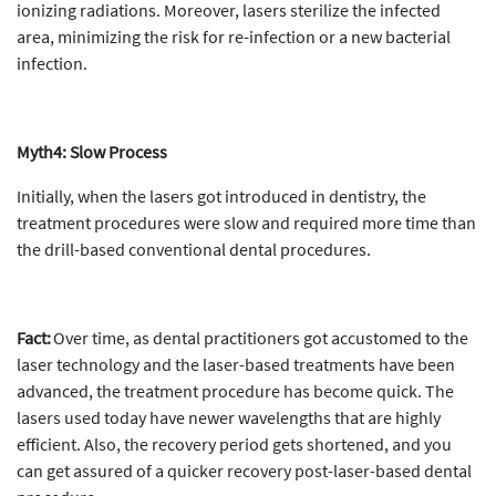
ionizing radiations. Moreover, lasers sterilize the infected
area, minimizing the risk for re-infection or a new bacterial
infection.
Myth4: Slow Process
Initially, when the lasers got introduced in dentistry, the
treatment procedures were slow and required more time than
the drill-based conventional dental procedures.
Fact:
Over time, as dental practitioners got accustomed to the
laser technology and the laser-based treatments have been
advanced, the treatment procedure has become quick. The
lasers used today have newer wavelengths that are highly
efficient. Also, the recovery period gets shortened, and you
can get assured of a quicker recovery post-laser-based dental