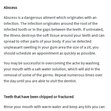
Abscess
Abscess is a dangerous ailment which originates with an
infection. The infection originates around the root of the
infected tooth or in the gaps between the teeth. If untreated,
the illness destroys the soft tissue around your teeth and can
spread to other parts of your body. If you’ve detected
unpleasant swelling in your gum area the size of a zit, you
should schedule an appointment as quickly as possible.
You may be successful in overcoming the ache by washing
your mouth with a salt-water solution, which will aid in the
removal of some of the germs. Repeat numerous times over
the day until you are able to visit the dentist.
Teeth that have been chipped or fractured
Rinse your mouth with warm water and keep any bits you can