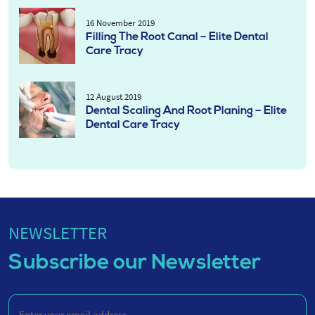
16 November 2019
Filling The Root Canal – Elite Dental
Care Tracy
12 August 2019
Dental Scaling And Root Planing – Elite
Dental Care Tracy
NEWSLETTER
Subscribe our Newsletter
Enter