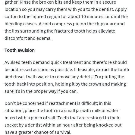
gather. Rinse the broken bits and keep them in a secure
location so you may carry them with you to the dentist. Apply
cotton to the injured region for about 10 minutes, or until the
bleeding ceases. A cold compress put on the chip or around
the lips surrounding the fractured tooth helps alleviate
discomfort and edema.
Tooth avulsion
Avulsed teeth demand quick treatment and therefore should
be addressed as soon as possible. If feasible, extract the tooth
and rinse it with water to remove any debris. Try putting the
tooth back into position, holding it by the crown and making
sure it’s in the proper way if you can.
Don’t be concerned if reattachment is difficult; in this
situation, place the tooth in a small jar with milk or water
mixed with a pinch of salt. Teeth that are restored to their
socket by a dentist within an hour after being knocked out
have a greater chance of survival.