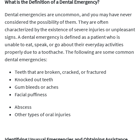
What Is the Definition of a Dental Emergency?
Dental emergencies are uncommon, and you may have never
considered the possibility of them. They are often
characterized by the existence of severe injuries or unpleasant
signs. A dental emergency is defined as a patient who is
unable to eat, speak, or go about their everyday activities
properly due to a toothache. The following are some common
dental emergencies:
Teeth that are broken, cracked, or fractured
Knocked out teeth
Gum bleeds or aches
Facial puffiness
Abscess
Other types of oral injuries
Identifying Unusual Emergencies and Obtaining Assistance