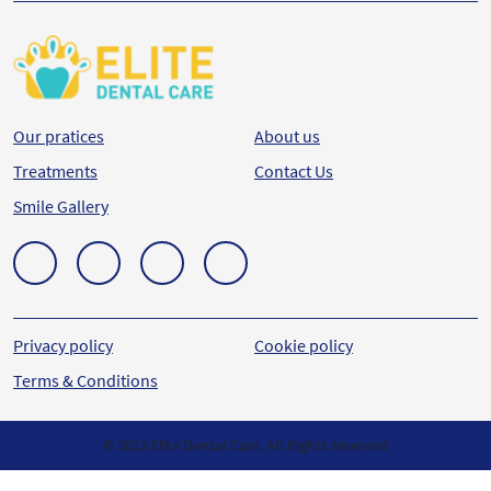
Our pratices
About us
Treatments
Contact Us
Smile Gallery
Privacy policy
Cookie policy
Terms & Conditions
© 2023 Elite Dental Care. All Rights reserved