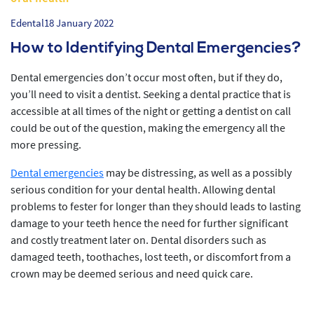
Edental
18 January 2022
How to Identifying Dental Emergencies?
Dental emergencies don’t occur most often, but if they do,
you’ll need to visit a dentist. Seeking a dental practice that is
accessible at all times of the night or getting a dentist on call
could be out of the question, making the emergency all the
more pressing.
Dental emergencies
may be distressing, as well as a possibly
serious condition for your dental health. Allowing dental
problems to fester for longer than they should leads to lasting
damage to your teeth hence the need for further significant
and costly treatment later on. Dental disorders such as
damaged teeth, toothaches, lost teeth, or discomfort from a
crown may be deemed serious and need quick care.