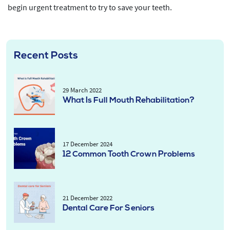
begin urgent treatment to try to save your teeth.
Recent Posts
29 March 2022
What Is Full Mouth Rehabilitation?
17 December 2024
12 Common Tooth Crown Problems
21 December 2022
Dental Care For Seniors