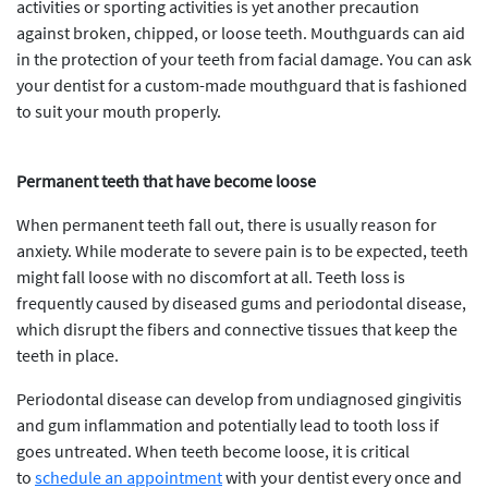
activities or sporting activities is yet another precaution
against broken, chipped, or loose teeth. Mouthguards can aid
in the protection of your teeth from facial damage. You can ask
your dentist for a custom-made mouthguard that is fashioned
to suit your mouth properly.
Permanent teeth that have become loose
When permanent teeth fall out, there is usually reason for
anxiety. While moderate to severe pain is to be expected, teeth
might fall loose with no discomfort at all. Teeth loss is
frequently caused by diseased gums and periodontal disease,
which disrupt the fibers and connective tissues that keep the
teeth in place.
Periodontal disease can develop from undiagnosed gingivitis
and gum inflammation and potentially lead to tooth loss if
goes untreated. When teeth become loose, it is critical
to
schedule an appointment
with your dentist every once and