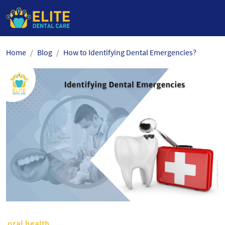
Skip
Home
Blog
How to Identifying Dental Emergencies?
to
the
content
oral health