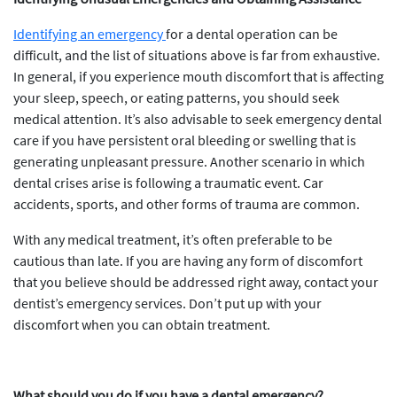
Identifying an emergency
for a dental operation can be
difficult, and the list of situations above is far from exhaustive.
In general, if you experience mouth discomfort that is affecting
your sleep, speech, or eating patterns, you should seek
medical attention. It’s also advisable to seek emergency dental
care if you have persistent oral bleeding or swelling that is
generating unpleasant pressure. Another scenario in which
dental crises arise is following a traumatic event. Car
accidents, sports, and other forms of trauma are common.
With any medical treatment, it’s often preferable to be
cautious than late. If you are having any form of discomfort
that you believe should be addressed right away, contact your
dentist’s emergency services. Don’t put up with your
discomfort when you can obtain treatment.
What should you do if you have a dental emergency?