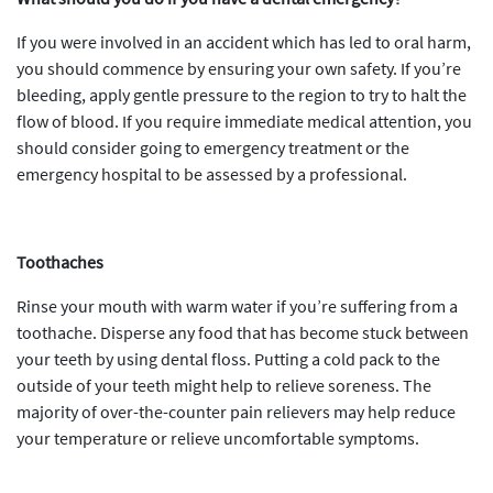
If you were involved in an accident which has led to oral harm,
you should commence by ensuring your own safety. If you’re
bleeding, apply gentle pressure to the region to try to halt the
flow of blood. If you require immediate medical attention, you
should consider going to emergency treatment or the
emergency hospital to be assessed by a professional.
Toothaches
Rinse your mouth with warm water if you’re suffering from a
toothache. Disperse any food that has become stuck between
your teeth by using dental floss. Putting a cold pack to the
outside of your teeth might help to relieve soreness. The
majority of over-the-counter pain relievers may help reduce
your temperature or relieve uncomfortable symptoms.