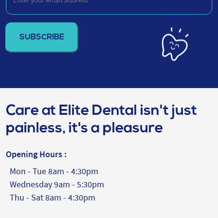
your
email
address
(Required)
Care at Elite Dental isn't just
painless, it's a pleasure
Opening Hours :
Mon - Tue 8am - 4:30pm
Wednesday 9am - 5:30pm
Thu - Sat 8am - 4:30pm