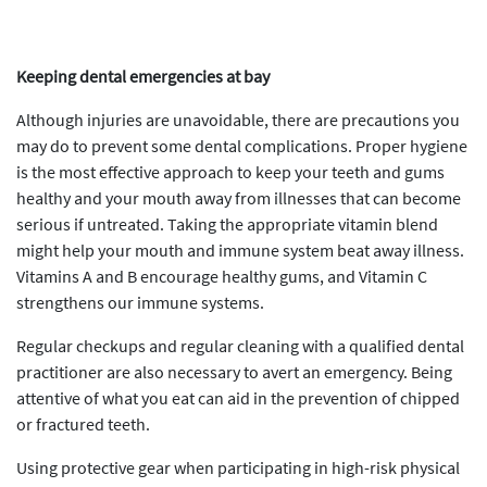
Keeping dental emergencies at bay
Although injuries are unavoidable, there are precautions you
may do to prevent some dental complications. Proper hygiene
is the most effective approach to keep your teeth and gums
healthy and your mouth away from illnesses that can become
serious if untreated. Taking the appropriate vitamin blend
might help your mouth and immune system beat away illness.
Vitamins A and B encourage healthy gums, and Vitamin C
strengthens our immune systems.
Regular checkups and regular cleaning with a qualified dental
practitioner are also necessary to avert an emergency. Being
attentive of what you eat can aid in the prevention of chipped
or fractured teeth.
Using protective gear when participating in high-risk physical