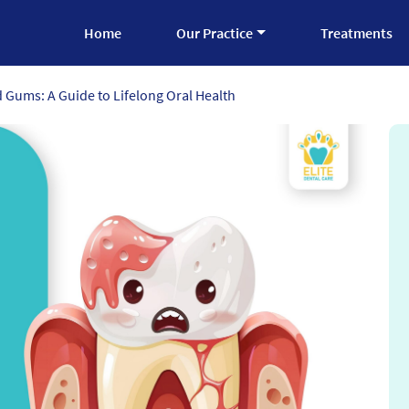
Home
Our Practice
Treatments
 Gums: A Guide to Lifelong Oral Health