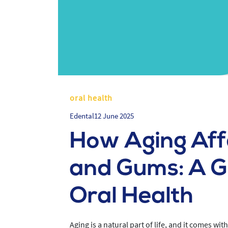
oral health
Edental
12 June 2025
How Aging Aff
and Gums: A Gu
Oral Health
Aging is a natural part of life, and it comes wi