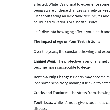
affected. While it’s normal to experience some
being aware of these changes can help us keep 
just about facing an inevitable decline; it’s abo
could lead to various oral health issues.
Let’s dive into how aging affects your teeth an
The Impact of Age on Your Teeth & Gums
Over the years, the constant chewing and expos
Enamel Wear
: The protective layer of enamel 
become more susceptible to decay.
Dentin & Pulp Changes:
Dentin may become more
lose some sensitivity, making it trickier to catch
Cracks and Fractures:
The stress from chewing 
Tooth Loss:
While it’s not a given, tooth loss
disease.