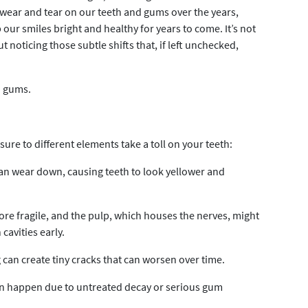
 wear and tear on our teeth and gums over the years,
our smiles bright and healthy for years to come. It’s not
ut noticing those subtle shifts that, if left unchecked,
d gums.
ure to different elements take a toll on your teeth:
can wear down, causing teeth to look yellower and
 fragile, and the pulp, which houses the nerves, might
 cavities early.
can create tiny cracks that can worsen over time.
 can happen due to untreated decay or serious gum