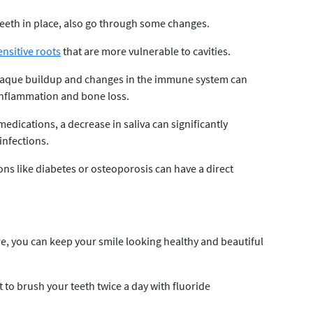
eeth in place, also go through some changes.
ensitive roots
that are more vulnerable to cavities.
 plaque buildup and changes in the immune system can
inflammation and bone loss.
 medications, a decrease in saliva can significantly
 infections.
ns like diabetes or osteoporosis can have a direct
care, you can keep your smile looking healthy and beautiful
t to brush your teeth twice a day with fluoride