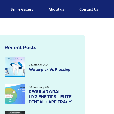
Smile Gallery
About us
Contact Us
Recent Posts
7 October 2022
Waterpick Vs Flossing
30 January 2021
REGULAR ORAL
HYGIENE TIPS – ELITE
DENTAL CARE TRACY