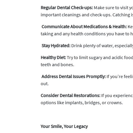
Regular Dental Check-ups:
Make sure to visit yo
important cleanings and check-ups. Catching iss
Communicate About Medications & Health:
Kee
taking and any health conditions you have to h
Stay Hydrated:
Drink plenty of water, especiall
Healthy Diet:
Try to limit sugary and acidic foo
teeth and bones.
Address Dental Issues Promptly:
If you’re feel
out.
Consider Dental Restorations:
If you experienc
options like implants, bridges, or crowns.
Your Smile, Your Legacy