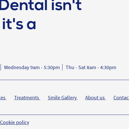
Dental isn't
it's a
Wednesday 9am - 5:30pm
Thu - Sat 8am - 4:30pm
ces
Treatments
Smile Gallery
About us
Contac
Cookie policy