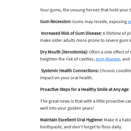
Your gums, the unsung heroes that hold your t
Gum Recession:
Gums may recede, exposing
s
Increased Risk of Gum Disease:
A lifetime of
make older adults more prone to severe gum 
Dry Mouth (Xerostomia):
Often a side effect of
heighten the risk of cavities,
gum disease
, and
Systemic Health Connections:
Chronic conditio
impact on your oral health.
Proactive Steps for a Healthy Smile at Any Age
The great news is that with a little proactive 
well into your golden years!
Maintain Excellent Oral Hygiene:
Make it a habi
toothpaste, and don’t forget to floss daily.