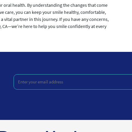
 oral health. By understanding the changes that come
ve care, you can keep your smile healthy, comfortable,
 a vital partner in this journey. If you have any concerns,
y, CA—we’re here to help you smile confidently at every
Enter
your
email
address
(Required)