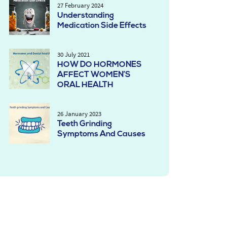
27 February 2024
Understanding
Medication Side Effects
30 July 2021
HOW DO HORMONES
AFFECT WOMEN’S
ORAL HEALTH
26 January 2023
Teeth Grinding
Symptoms And Causes