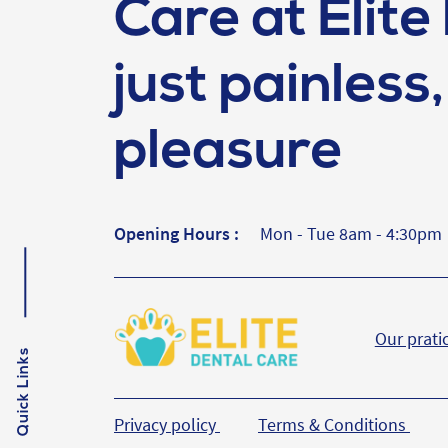
Care at Elite 
just painless, 
pleasure
Opening Hours :
Mon - Tue 8am - 4:30pm
Our prati
Quick Links
Privacy policy
Terms & Conditions