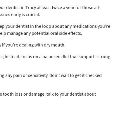
ur dentist in Tracy at least twice a year for those all-
ues early is crucial.
p your dentist in the loop about any medications you’re
elp manage any potential oral side effects.
y if you’re dealing with dry mouth.
ds; instead, focus on a balanced diet that supports strong
ing any pain or sensitivity, don’t wait to get it checked
e tooth loss or damage, talk to your dentist about