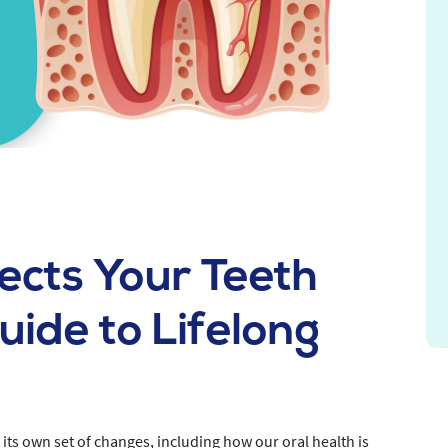
ects Your Teeth
ide to Lifelong
th its own set of changes, including how our oral health is