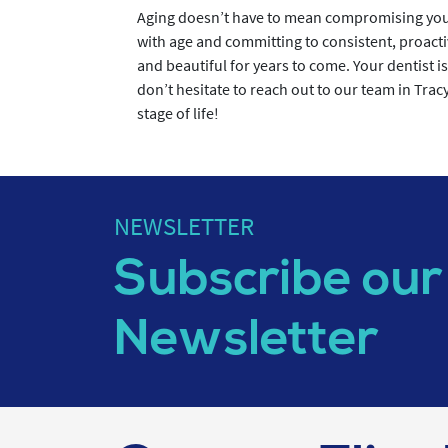
Aging doesn’t have to mean compromising your
with age and committing to consistent, proacti
and beautiful for years to come. Your dentist is
don’t hesitate to reach out to our team in Trac
stage of life!
NEWSLETTER
Subscribe our
Newsletter