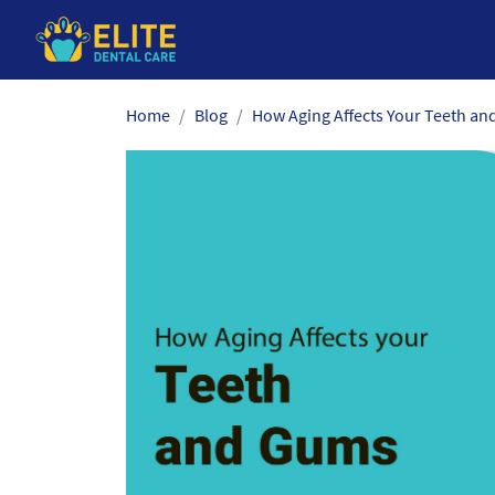
Skip
Home
Blog
How Aging Affects Your Teeth and
to
the
content